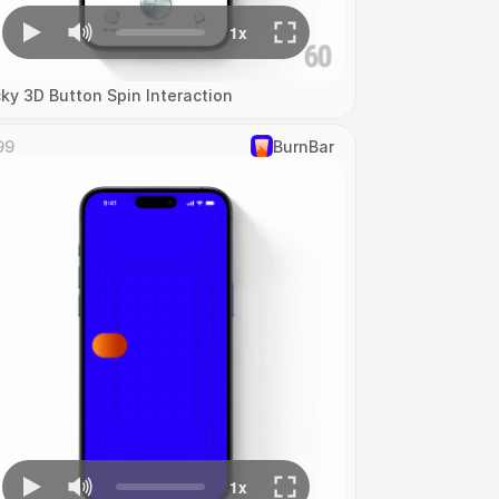
cky 3D Button Spin Interaction
99
‎BurnBar