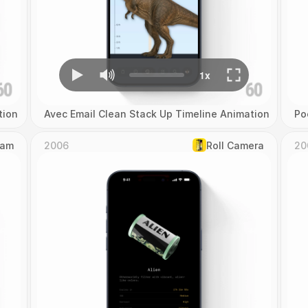
tion
Avec Email Clean Stack Up Timeline Animation
Po
Cam
2006
Roll Camera
20