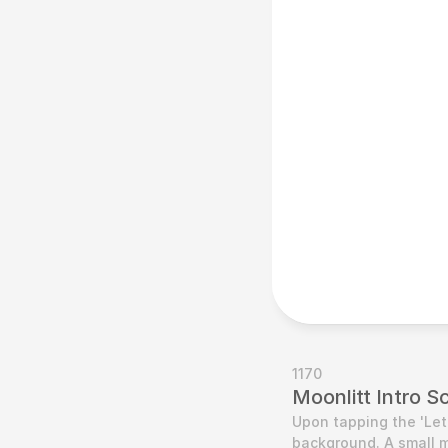
1170
Moonlitt Intro S
Upon tapping the 'Let'
background. A small m