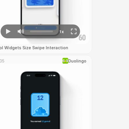
ol Widgets Size Swipe Interaction
05
Duolingo