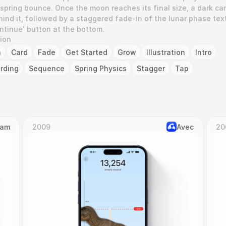
 spring bounce. Once the moon reaches its final size, a dark car
ind it, followed by a staggered fade-in of the lunar phase text,
ontinue' button at the bottom.
tion
n
Card
Fade
Get Started
Grow
Illustration
Intro
rding
Sequence
Spring Physics
Stagger
Tap
Cam
2009
Avec
20