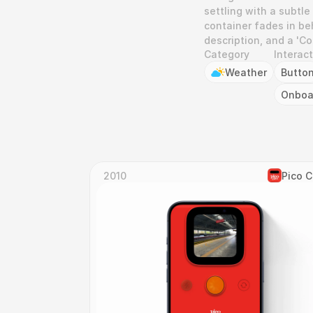
settling with a subtle
container fades in beh
description, and a 'C
Category
Interac
Weather
Butto
Onboa
2010
Pico 