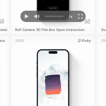
imation
Roll Camera 3D Film Box Open Interaction
Du
era
2003
Picky
20