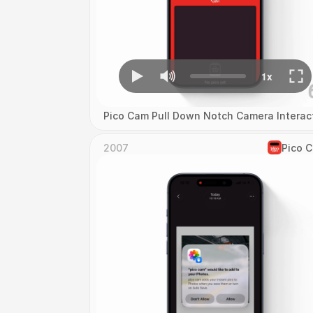
Pico Cam Pull Down Notch Camera Interac
2007
Pico 