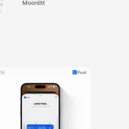
Moonlitt
d 
 
08
Pool