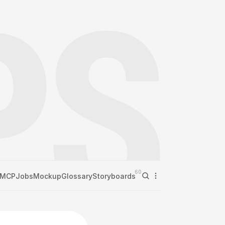
60
MCP
Jobs
Mockup
Glossary
Storyboards