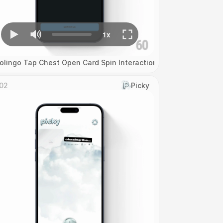
olingo Tap Chest Open Card Spin Interaction
02
Picky