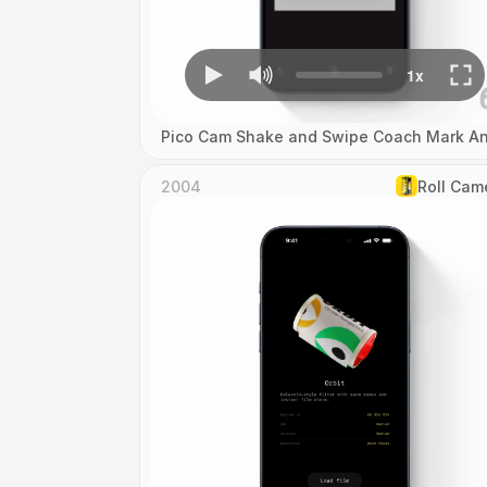
Pico Cam Shake and Swipe Coach Mark An
2004
Roll Cam