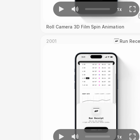
Roll Camera 3D Film Spin Animation
2001
‎Run Rece