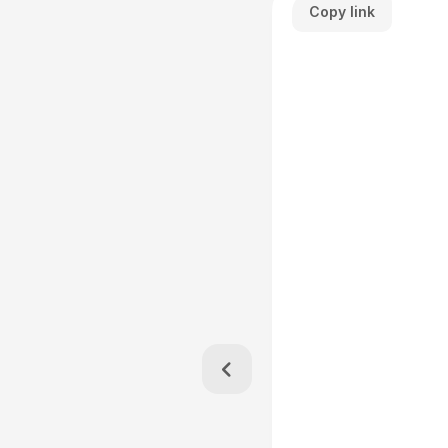
Copy link