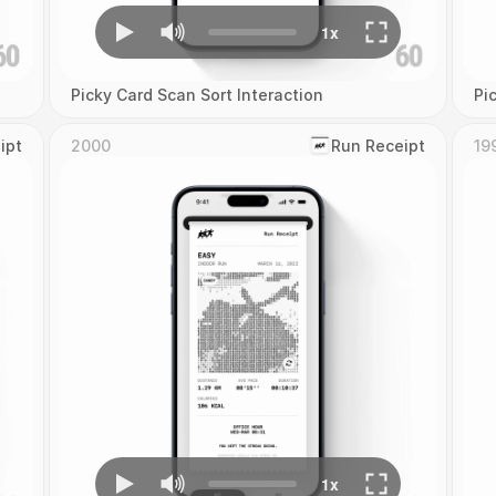
Picky Card Scan Sort Interaction
Pi
ipt
2000
‎Run Receipt
19