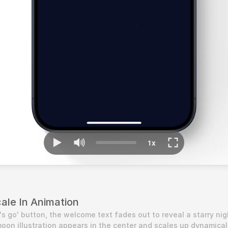
cale In Animation
s go' button, the welcome text fades out to reveal a starry nigh
oon illustration appears in the center and scales up dynamically