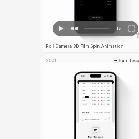
Roll Camera 3D Film Spin Animation
2001
‎Run Rece