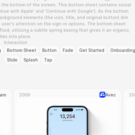
m the bottom of the screen. This bottom sheet contains social 
tinue with Apple' and 'Continue with Google'). As the bottom 
ackground elements (the icon, title, and original button) dim 
 user's attention on the sign-in options. The bottom sheet 
fluid, utilizing a subtle spring easing that gives it an organic, 
tles into place.
Interaction
g
Bottom Sheet
Button
Fade
Get Started
Onboardin
Slide
Splash
Tap
Cam
2009
Avec
20