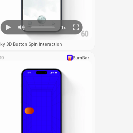
cky 3D Button Spin Interaction
99
‎BurnBar