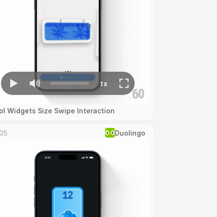
ol Widgets Size Swipe Interaction
05
Duolingo