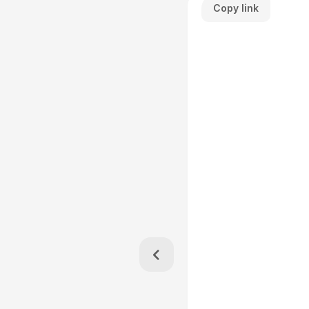
Copy link