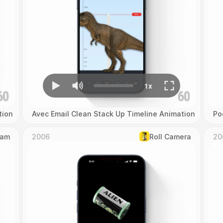
tion
Avec Email Clean Stack Up Timeline Animation
Po
Cam
2006
Roll Camera
20