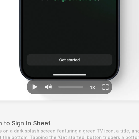
 to Sign In Sheet
 on a dark splash screen featuring a green TV icon, a title, and
t the bottom. Tapping the 'Get started' button triggers a bottom