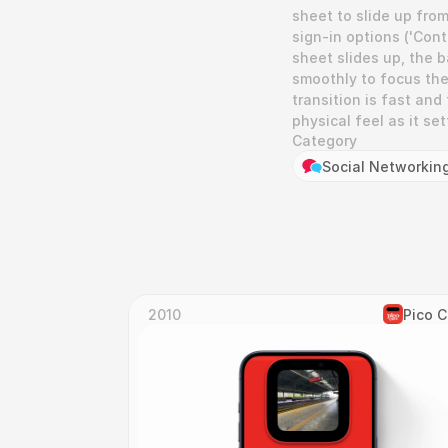
sheet to slide up fro
sign-in options ('Con
sheet slides up, the b
smoothly to focus the
transition is fast and 
physical feel as it set
Category
Social Networkin
2010
Pico 