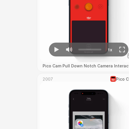
Pico Cam Pull Down Notch Camera Interac
2007
Pico 