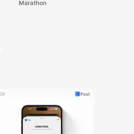
Marathon
g
08
Pool