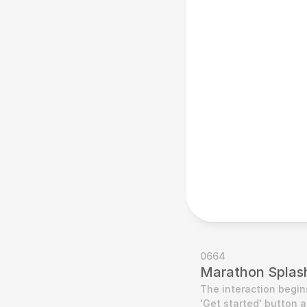
0664
Marathon Splash
The interaction begins
'Get started' button a