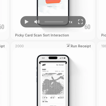
Picky Card Scan Sort Interaction
Pi
ipt
2000
‎Run Receipt
19