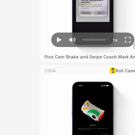
Pico Cam Shake and Swipe Coach Mark An
2004
Roll Cam