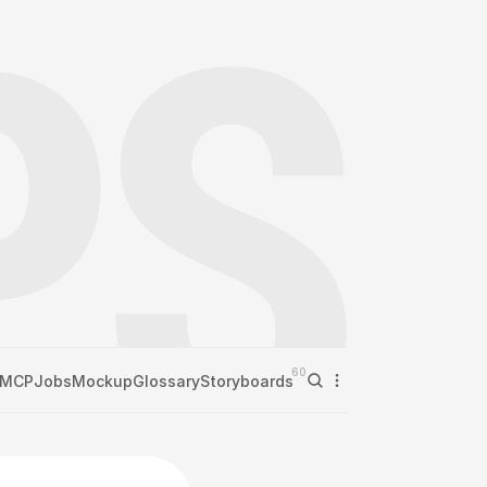
60
MCP
Jobs
Mockup
Glossary
Storyboards