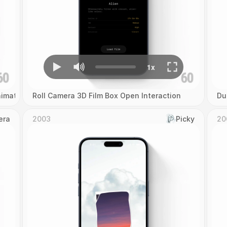
imation
Roll Camera 3D Film Box Open Interaction
Du
era
2003
Picky
20