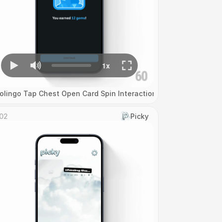
olingo Tap Chest Open Card Spin Interaction
02
Picky