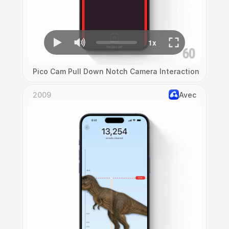
Pico Cam Pull Down Notch Camera Interaction
2009
Avec