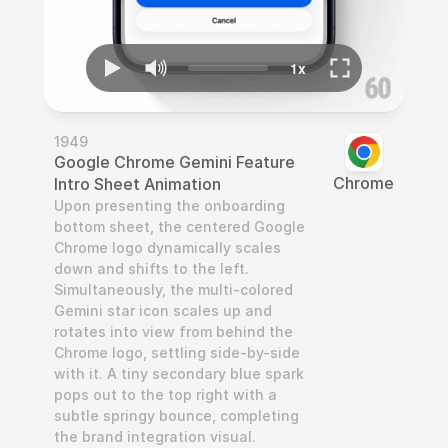
1949
Google Chrome Gemini Feature 
Chrome
Intro Sheet Animation
Upon presenting the onboarding 
bottom sheet, the centered Google 
Chrome logo dynamically scales 
down and shifts to the left. 
Simultaneously, the multi-colored 
Gemini star icon scales up and 
rotates into view from behind the 
Chrome logo, settling side-by-side 
with it. A tiny secondary blue spark 
pops out to the top right with a 
subtle springy bounce, completing 
the brand integration visual.