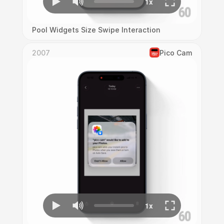
Pool Widgets Size Swipe Interaction
2007
Pico Cam