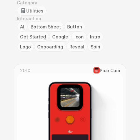
Category
Utilities
Interaction
AI
Bottom Sheet
Button
Get Started
Google
Icon
Intro
Logo
Onboarding
Reveal
Spin
2010
Pico Cam