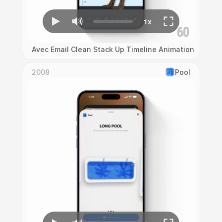
Avec Email Clean Stack Up Timeline Animation
2008
Pool