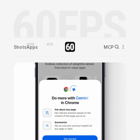
2010
470
Shots
Apps
MCP