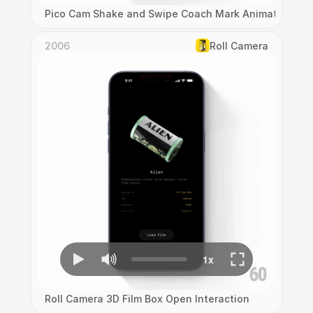
Pico Cam Shake and Swipe Coach Mark Animation
2006
Roll Camera
Roll Camera 3D Film Box Open Interaction