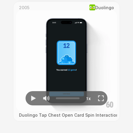
2005
Duolingo
Duolingo Tap Chest Open Card Spin Interaction