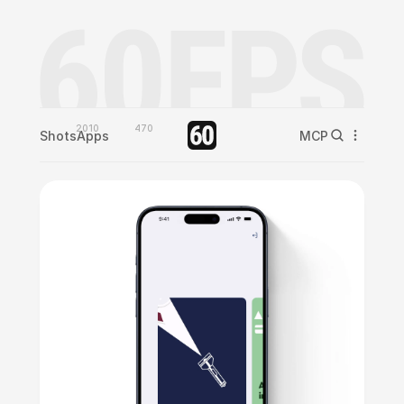
2010
470
Shots
Apps
MCP