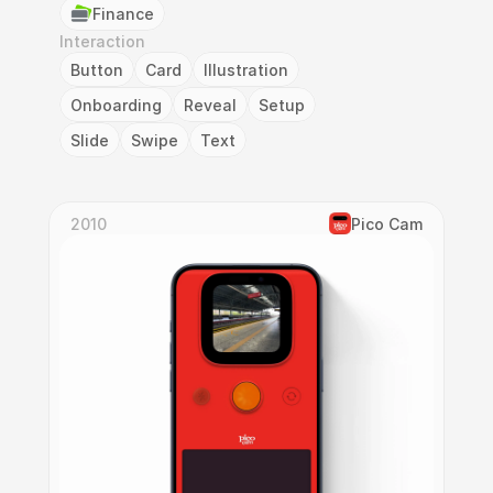
Finance
Interaction
Button
Card
Illustration
Onboarding
Reveal
Setup
Slide
Swipe
Text
2010
Pico Cam