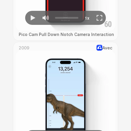
Pico Cam Pull Down Notch Camera Interaction
2009
Avec