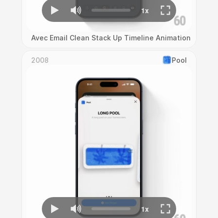
Avec Email Clean Stack Up Timeline Animation
2008
Pool