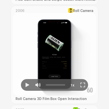
2006
Roll Camera
Roll Camera 3D Film Box Open Interaction