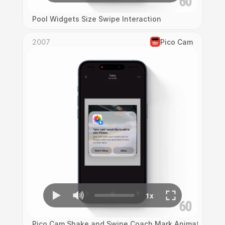
Pool Widgets Size Swipe Interaction
2007
Pico Cam
Pico Cam Shake and Swipe Coach Mark Animation