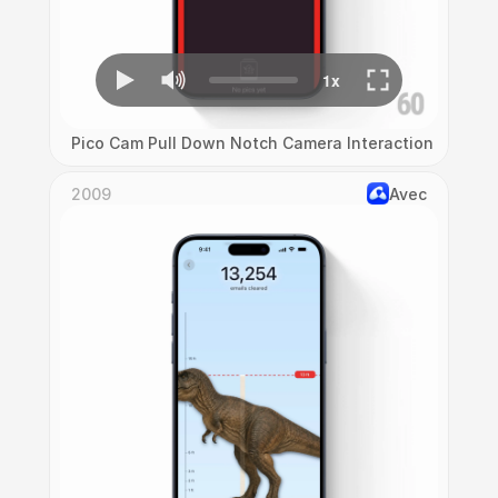
Pico Cam Pull Down Notch Camera Interaction
2009
Avec