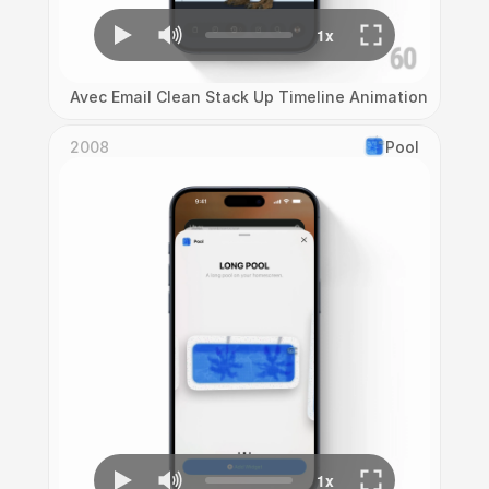
Avec Email Clean Stack Up Timeline Animation
2008
Pool