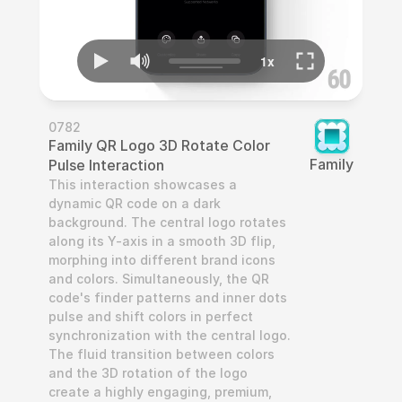
0782
Family QR Logo 3D Rotate Color 
Family
Pulse Interaction
This interaction showcases a 
dynamic QR code on a dark 
background. The central logo rotates 
along its Y-axis in a smooth 3D flip, 
morphing into different brand icons 
and colors. Simultaneously, the QR 
code's finder patterns and inner dots 
pulse and shift colors in perfect 
synchronization with the central logo. 
The fluid transition between colors 
and the 3D rotation of the logo 
create a highly engaging, premium, 