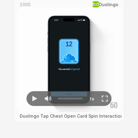
2005
Duolingo
Duolingo Tap Chest Open Card Spin Interaction