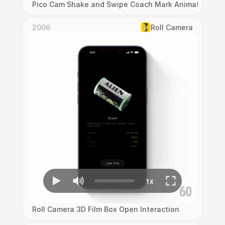
Pico Cam Shake and Swipe Coach Mark Animation
2006
Roll Camera
Roll Camera 3D Film Box Open Interaction