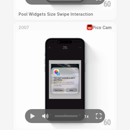
Pool Widgets Size Swipe Interaction
2007
Pico Cam