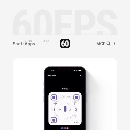
2010
470
Shots
Apps
MCP