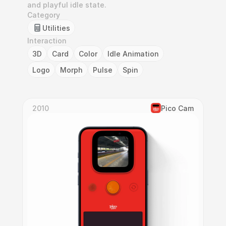
and playful idle state.
Category
Utilities
Interaction
3D
Card
Color
Idle Animation
Logo
Morph
Pulse
Spin
2010
Pico Cam