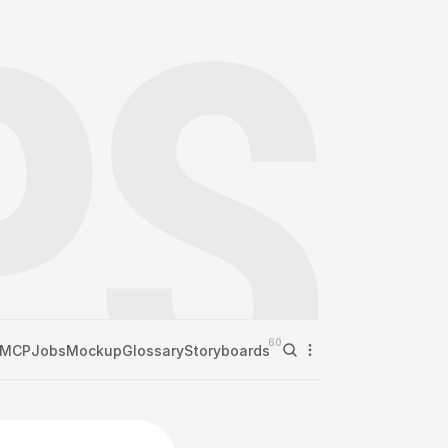
60
MCP
Jobs
Mockup
Glossary
Storyboards