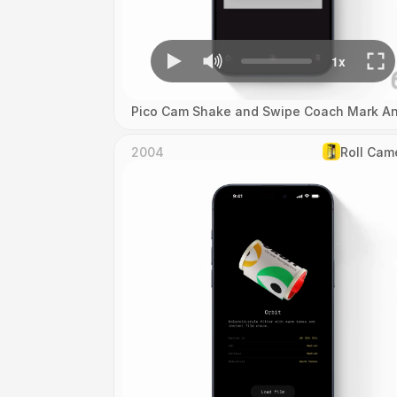
Pico Cam Shake and Swipe Coach Mark An
2004
Roll Cam