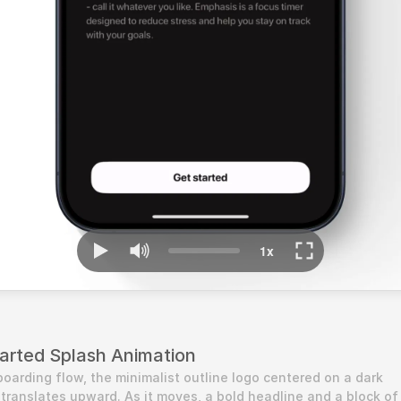
arted Splash Animation
oarding flow, the minimalist outline logo centered on a dark 
ranslates upward. As it moves, a bold headline and a block of 