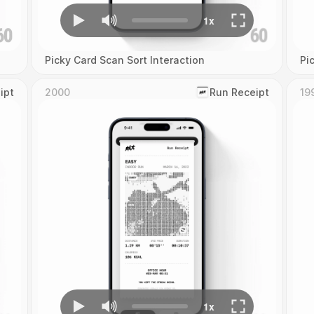
Picky Card Scan Sort Interaction
Pi
ipt
2000
‎Run Receipt
19