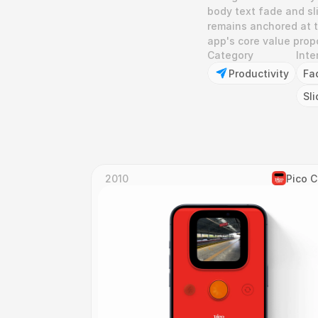
body text fade and sli
remains anchored at t
app's core value prop
Category
Inte
Productivity
Fa
Sli
2010
Pico 