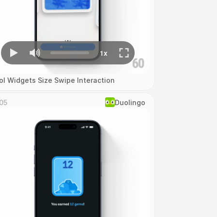
ol Widgets Size Swipe Interaction
05
Duolingo