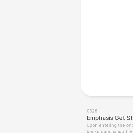
0628
Emphasis Get St
Upon entering the onb
background smoothly t