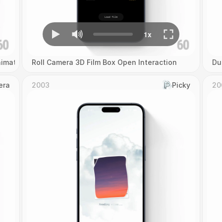
imation
Roll Camera 3D Film Box Open Interaction
Du
era
2003
Picky
20