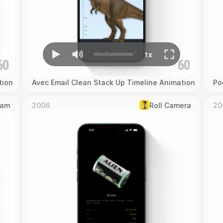
tion
Avec Email Clean Stack Up Timeline Animation
Po
Cam
2006
Roll Camera
20