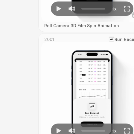
Roll Camera 3D Film Spin Animation
2001
‎Run Rece