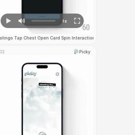
olingo Tap Chest Open Card Spin Interaction
02
Picky