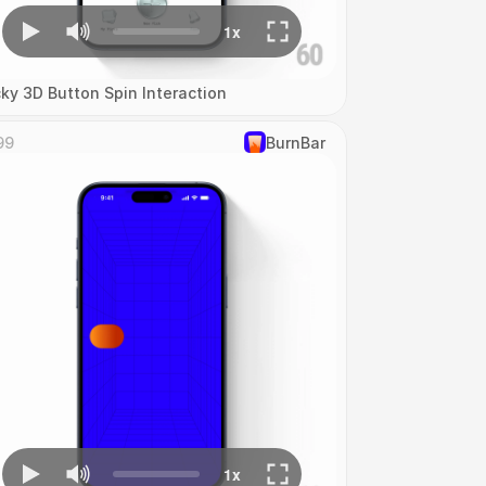
cky 3D Button Spin Interaction
99
‎BurnBar