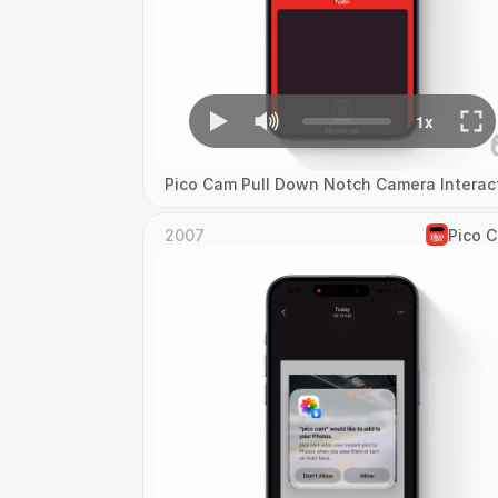
Pico Cam Pull Down Notch Camera Interac
2007
Pico 