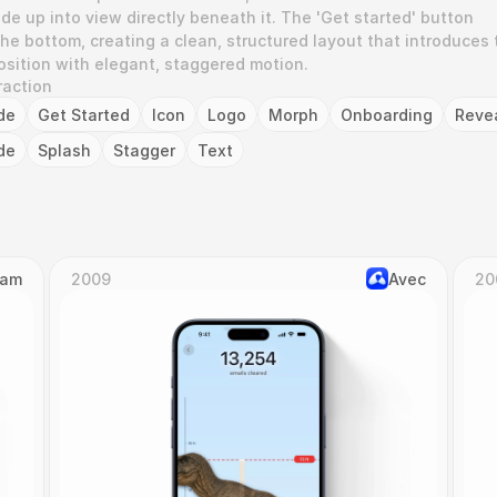
de up into view directly beneath it. The 'Get started' button 
he bottom, creating a clean, structured layout that introduces t
osition with elegant, staggered motion.
raction
de
Get Started
Icon
Logo
Morph
Onboarding
Reve
de
Splash
Stagger
Text
Cam
2009
Avec
20