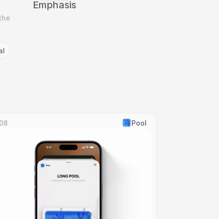
Emphasis
he 
al
08
Pool