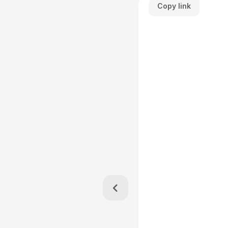
Copy link