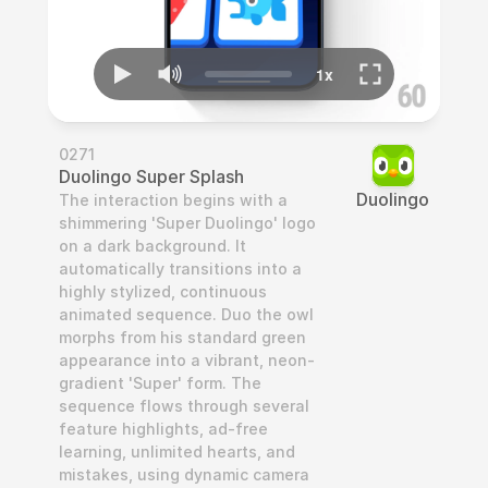
0271
Duolingo Super Splash
Duolingo
The interaction begins with a 
shimmering 'Super Duolingo' logo 
on a dark background. It 
automatically transitions into a 
highly stylized, continuous 
animated sequence. Duo the owl 
morphs from his standard green 
appearance into a vibrant, neon-
gradient 'Super' form. The 
sequence flows through several 
feature highlights, ad-free 
learning, unlimited hearts, and 
mistakes, using dynamic camera 