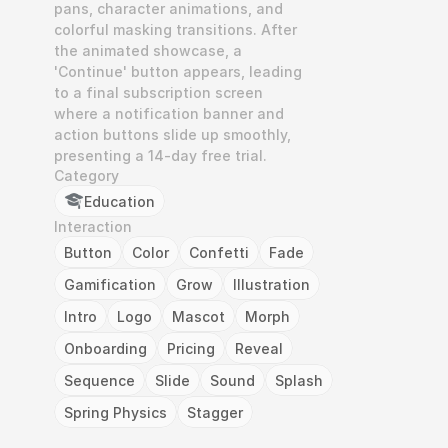
pans, character animations, and 
colorful masking transitions. After 
the animated showcase, a 
'Continue' button appears, leading 
to a final subscription screen 
where a notification banner and 
action buttons slide up smoothly, 
presenting a 14-day free trial.
Category
Education
Interaction
Button
Color
Confetti
Fade
Gamification
Grow
Illustration
Intro
Logo
Mascot
Morph
Onboarding
Pricing
Reveal
Sequence
Slide
Sound
Splash
Spring Physics
Stagger