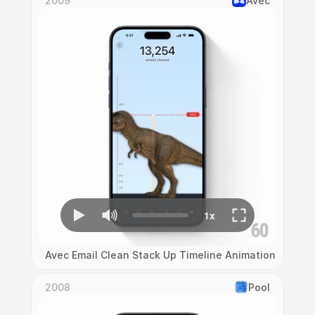
2009
Avec
Avec Email Clean Stack Up Timeline Animation
2008
Pool