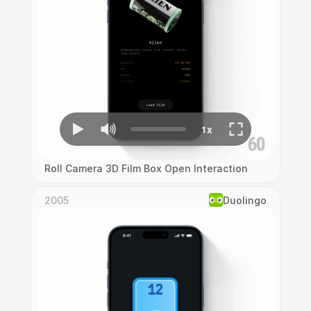
Roll Camera 3D Film Box Open Interaction
2005
Duolingo