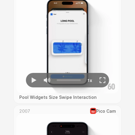
Pool Widgets Size Swipe Interaction
2007
Pico Cam