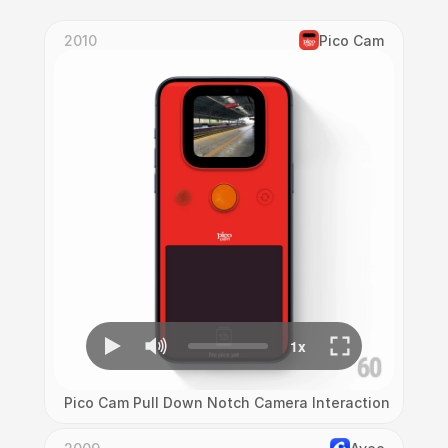
2010
Pico Cam
Pico Cam Pull Down Notch Camera Interaction