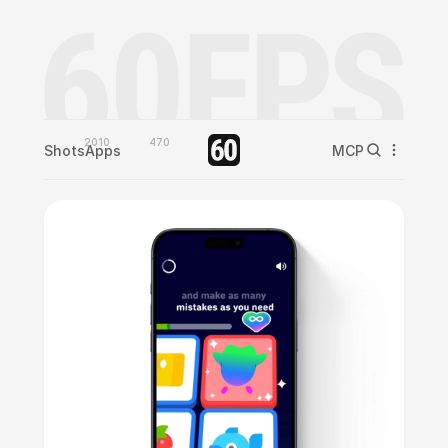
2010
470
Shots
Apps
MCP