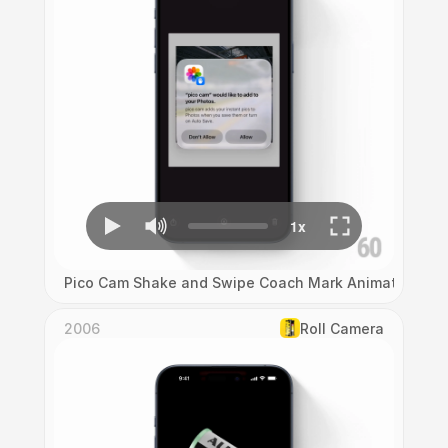
Pico Cam Shake and Swipe Coach Mark Animation
2006
Roll Camera