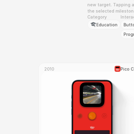
new target. Tapping an
the selected mileston
Category
Intera
Education
Butt
Prog
2010
Pico 