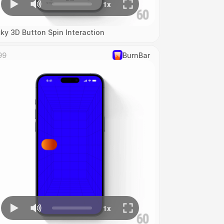
cky 3D Button Spin Interaction
99
‎BurnBar