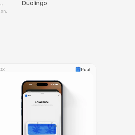
Duolingo
r 
ton.
08
Pool