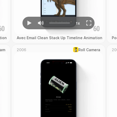
tion
Avec Email Clean Stack Up Timeline Animation
Po
Cam
2006
Roll Camera
20