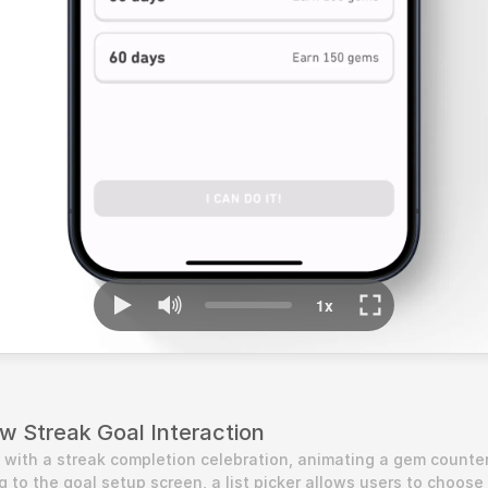
w Streak Goal Interaction
s with a streak completion celebration, animating a gem counter
g to the goal setup screen, a list picker allows users to choose 