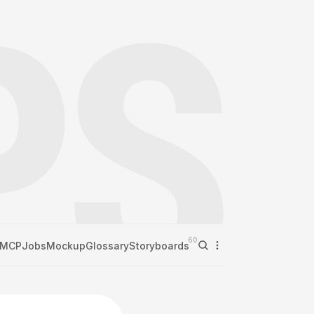
60
MCP
Jobs
Mockup
Glossary
Storyboards