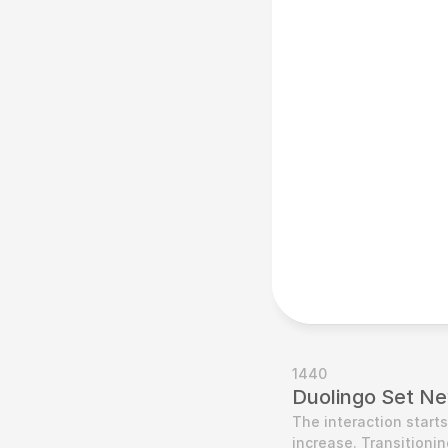
1440
Duolingo Set Ne
The interaction start
increase. Transitionin