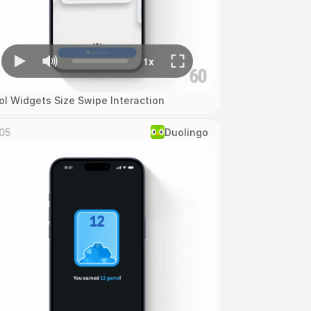
ol Widgets Size Swipe Interaction
05
Duolingo