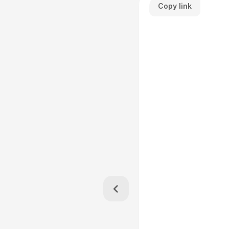
Copy link