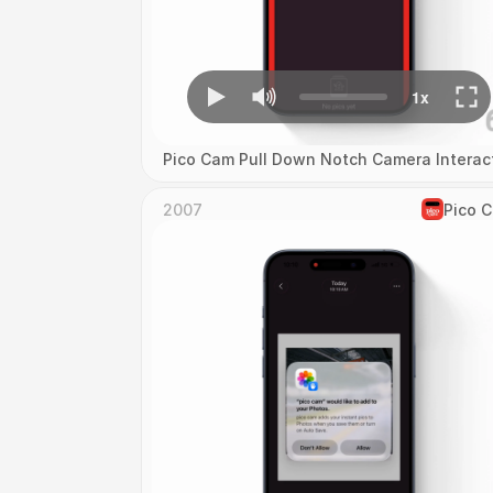
Pico Cam Pull Down Notch Camera Interac
2007
Pico 