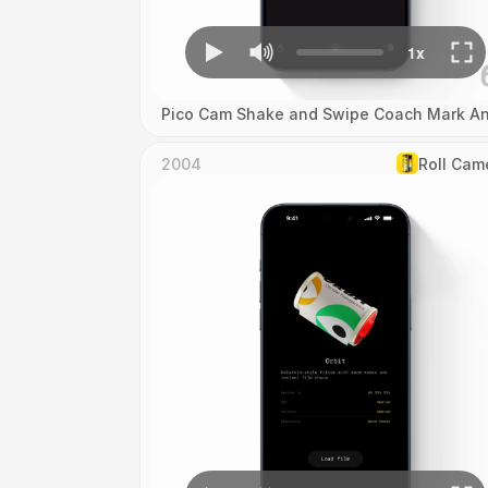
Pico Cam Shake and Swipe Coach Mark An
2004
Roll Cam