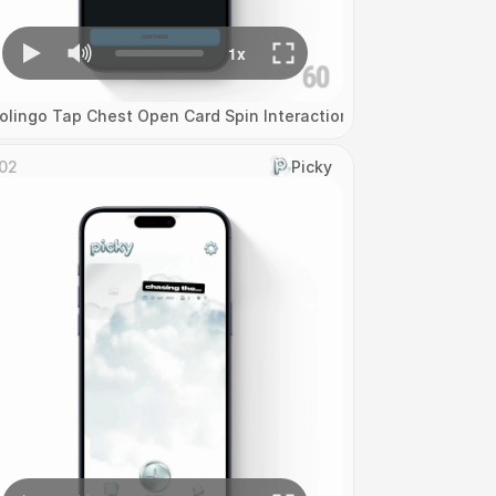
olingo Tap Chest Open Card Spin Interaction
02
Picky