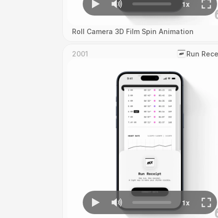
Roll Camera 3D Film Spin Animation
2001
‎Run Rece