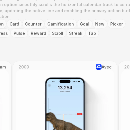
 option smoothly scrolls the horizontal calendar track to cente
e, updating the active line and enabling the primary action but
ction
on
Card
Counter
Gamification
Goal
New
Picker
ress
Pulse
Reward
Scroll
Streak
Tap
Cam
2009
Avec
20