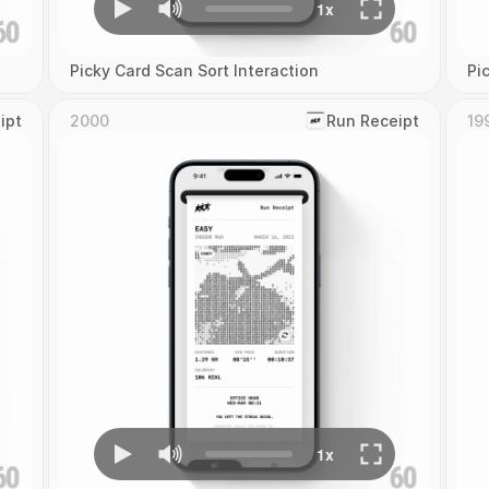
Picky Card Scan Sort Interaction
Pi
ipt
2000
‎Run Receipt
19