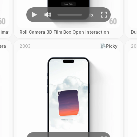
imation
Roll Camera 3D Film Box Open Interaction
Du
era
2003
Picky
20