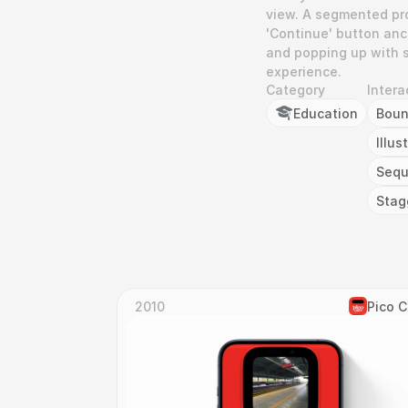
view. A segmented pro
'Continue' button anch
and popping up with s
experience.
Category
Intera
Education
Bou
Illus
Seq
Stag
2010
Pico 