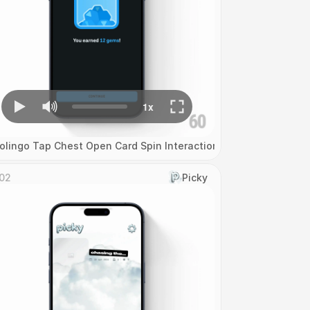
olingo Tap Chest Open Card Spin Interaction
02
Picky