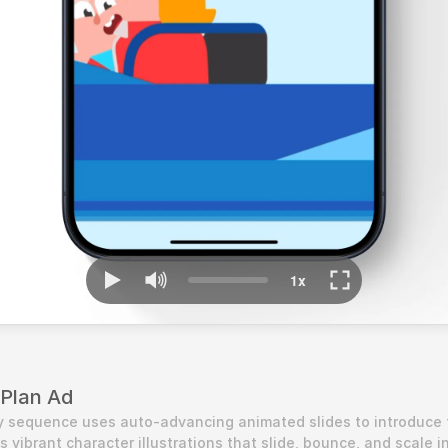
 Plan Ad
y sequence uses auto-advancing animated slides to introduce t
s vibrant character illustrations that slide, bounce, and scale in