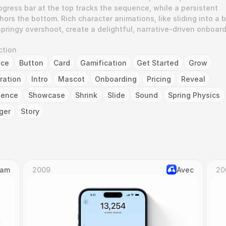
gress bar at the top tracks the sequence, while a persistent 
ors the bottom. Rich character animations, like sliding into a b
pringy overshoot, create a delightful, narrative-driven onboard
ction
nce
Button
Card
Gamification
Get Started
Grow
tration
Intro
Mascot
Onboarding
Pricing
Reveal
uence
Showcase
Shrink
Slide
Sound
Spring Physics
ger
Story
Cam
2009
Avec
20