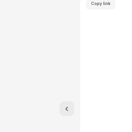
Copy link