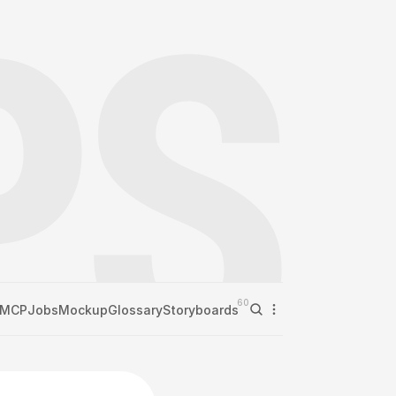
60
MCP
Jobs
Mockup
Glossary
Storyboards