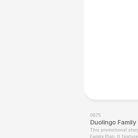
0675
Duolingo Family
This promotional stor
Family Plan. It feature