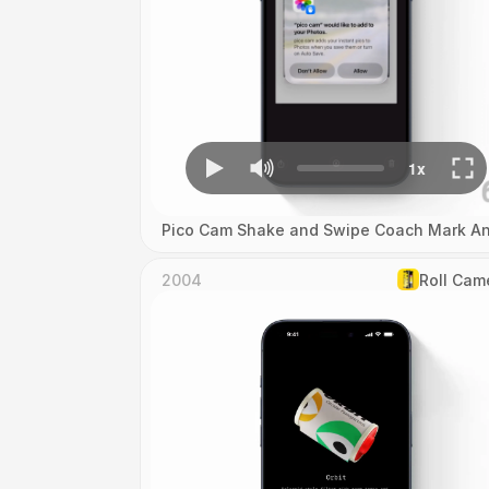
Pico Cam Shake and Swipe Coach Mark An
2004
Roll Cam