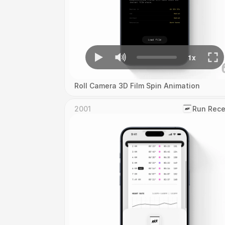
Roll Camera 3D Film Spin Animation
2001
‎Run Rece