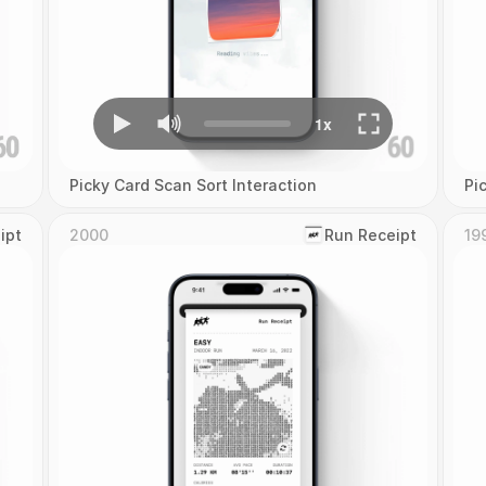
Picky Card Scan Sort Interaction
Pi
ipt
2000
‎Run Receipt
19