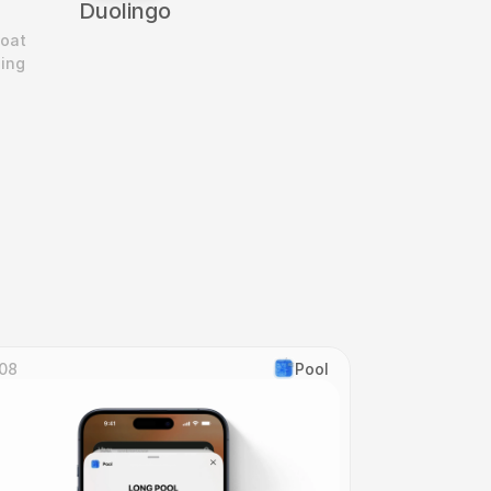
Duolingo
oat 
ing 
08
Pool