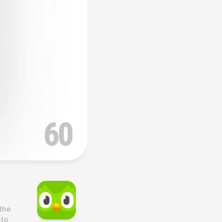
he 
to 