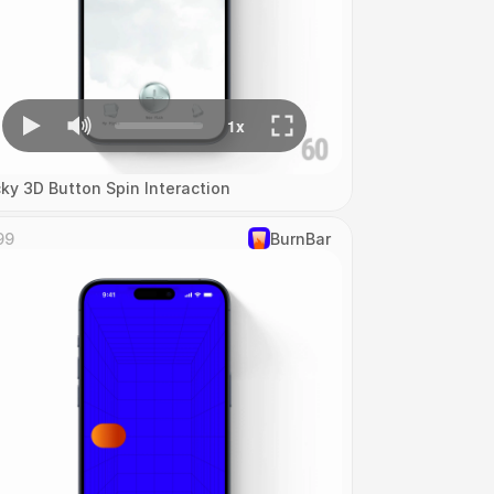
cky 3D Button Spin Interaction
99
‎BurnBar