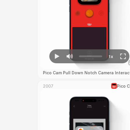
Pico Cam Pull Down Notch Camera Interac
2007
Pico 