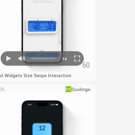
ol Widgets Size Swipe Interaction
05
Duolingo