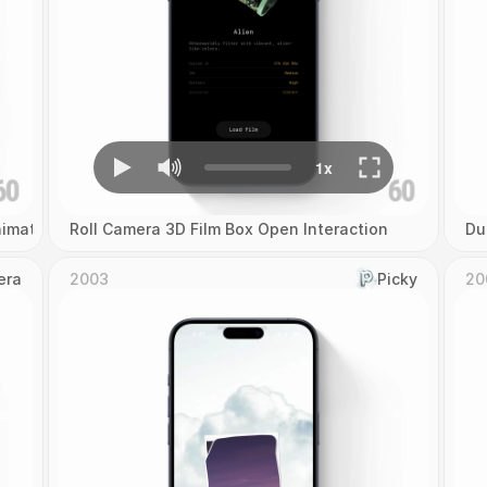
imation
Roll Camera 3D Film Box Open Interaction
Du
era
2003
Picky
20