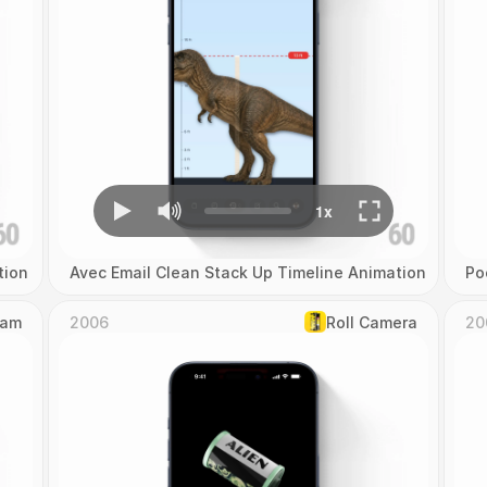
tion
Avec Email Clean Stack Up Timeline Animation
Po
Cam
2006
Roll Camera
20