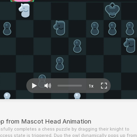
op from Mascot Head Animation
fully completes a chess puzzle by dragging their knight to 
uccess state is triggered. Duo the owl dynamically pops up from 