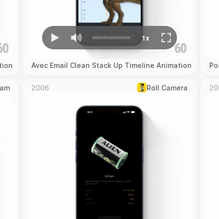
tion
Avec Email Clean Stack Up Timeline Animation
Po
Cam
2006
Roll Camera
20