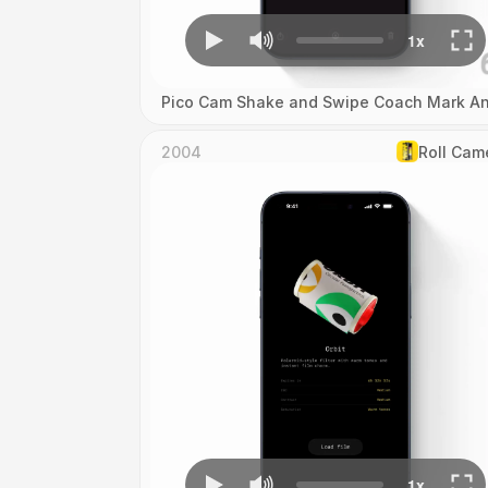
Pico Cam Shake and Swipe Coach Mark An
2004
Roll Cam