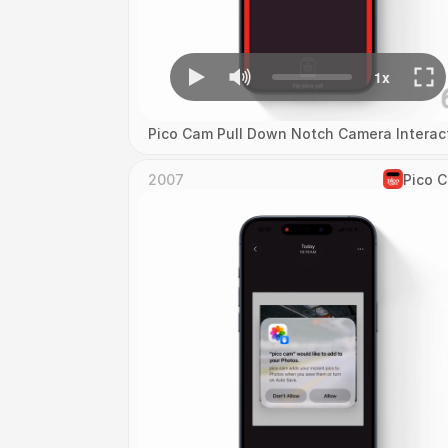
Pico Cam Pull Down Notch Camera Interac
2007
Pico 