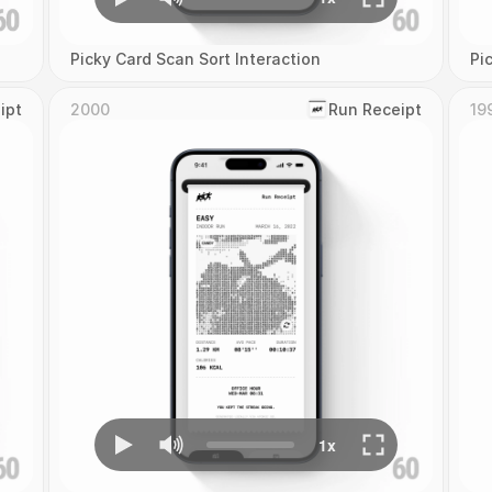
Picky Card Scan Sort Interaction
Pi
ipt
2000
‎Run Receipt
19