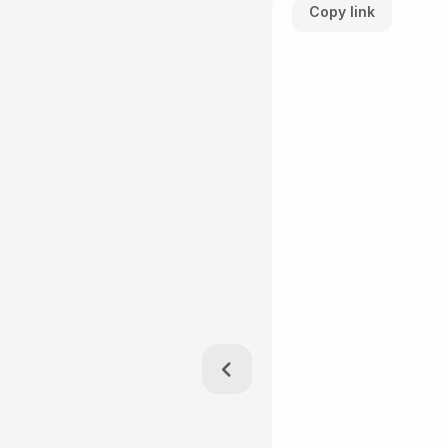
Copy link