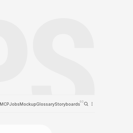
60
MCP
Jobs
Mockup
Glossary
Storyboards