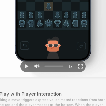
lay with Player Interaction
king a move triggers expressive, animated reactions from both 
e top and the player mascot at the bottom. When the player 