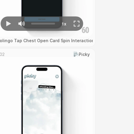
olingo Tap Chest Open Card Spin Interaction
02
Picky