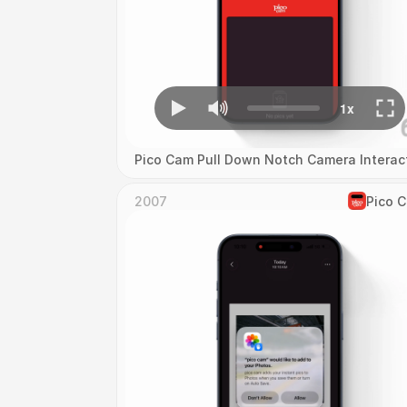
Pico Cam Pull Down Notch Camera Interac
2007
Pico 