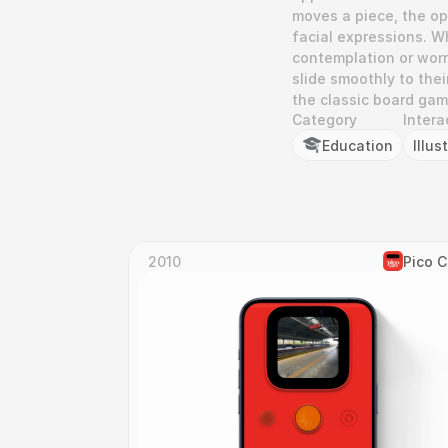
moves a piece, the op
facial expressions. W
contemplation or worr
slide smoothly to the
the classic board gam
Category
Intera
Education
Illus
2010
Pico 