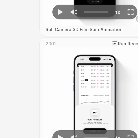
Roll Camera 3D Film Spin Animation
2001
‎Run Rece