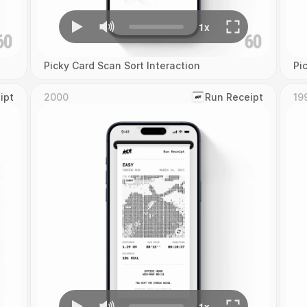
Picky Card Scan Sort Interaction
Pi
ipt
2000
‎Run Receipt
19