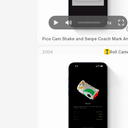
Pico Cam Shake and Swipe Coach Mark An
2004
Roll Cam