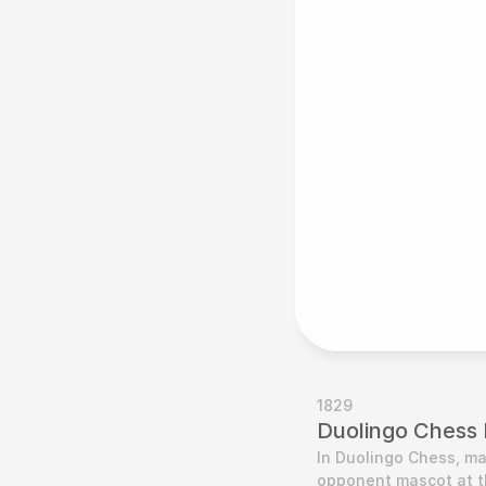
1829
Duolingo Chess P
In Duolingo Chess, ma
opponent mascot at th