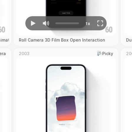
imation
Roll Camera 3D Film Box Open Interaction
Du
era
2003
Picky
20