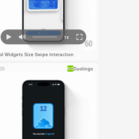
ol Widgets Size Swipe Interaction
05
Duolingo