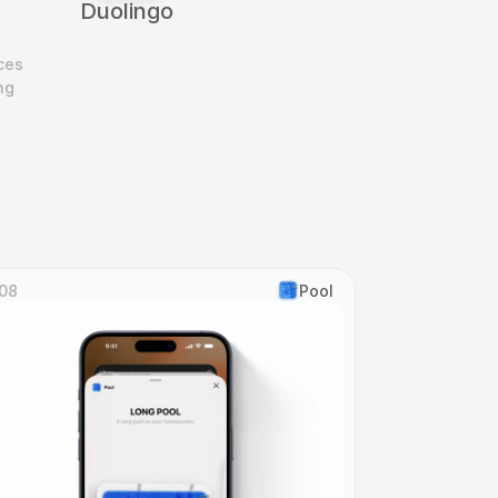
Duolingo
es 
g 
08
Pool