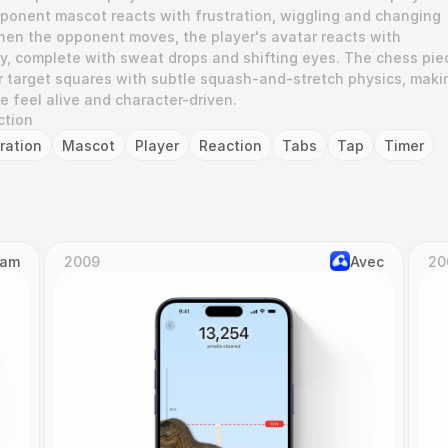
ponent mascot reacts with frustration, wiggling and changing 
hen the opponent moves, the player's avatar reacts with 
y, complete with sweat drops and shifting eyes. The chess piec
ir target squares with subtle squash-and-stretch physics, makin
e feel alive and character-driven.
ction
tration
Mascot
Player
Reaction
Tabs
Tap
Timer
Cam
2009
Avec
20