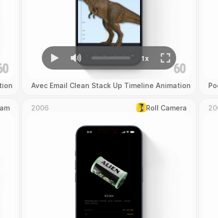
tion
Avec Email Clean Stack Up Timeline Animation
Po
Cam
2006
Roll Camera
20