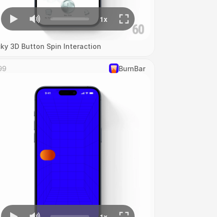
cky 3D Button Spin Interaction
99
‎BurnBar