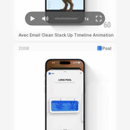
Avec Email Clean Stack Up Timeline Animation
2008
Pool