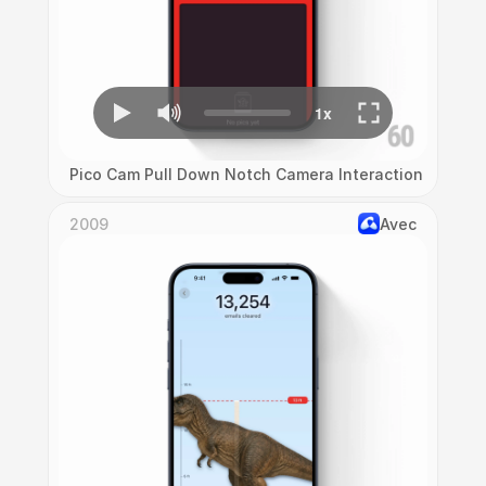
Pico Cam Pull Down Notch Camera Interaction
2009
Avec