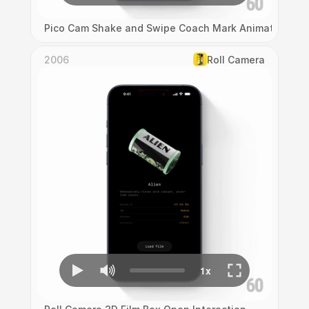
Pico Cam Shake and Swipe Coach Mark Animation
2006
Roll Camera