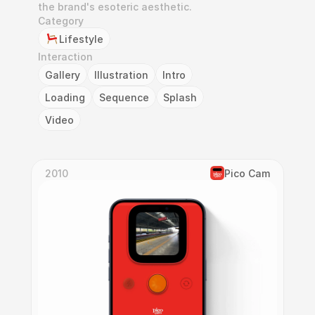
the brand's esoteric aesthetic.
Category
Lifestyle
Interaction
Gallery
Illustration
Intro
Loading
Sequence
Splash
Video
2010
Pico Cam