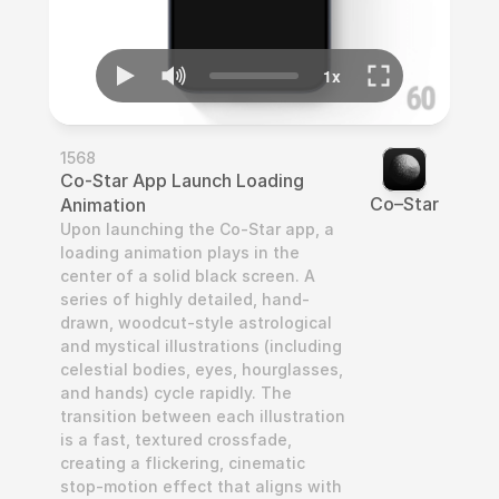
1568
Co-Star App Launch Loading 
Co–Star
Animation
Upon launching the Co-Star app, a 
loading animation plays in the 
center of a solid black screen. A 
series of highly detailed, hand-
drawn, woodcut-style astrological 
and mystical illustrations (including 
celestial bodies, eyes, hourglasses, 
and hands) cycle rapidly. The 
transition between each illustration 
is a fast, textured crossfade, 
creating a flickering, cinematic 
stop-motion effect that aligns with 