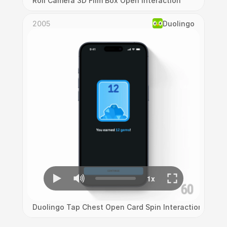
Roll Camera 3D Film Box Open Interaction
2005
Duolingo
Duolingo Tap Chest Open Card Spin Interaction