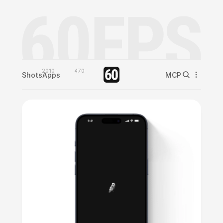
2010
470
Shots
Apps
MCP