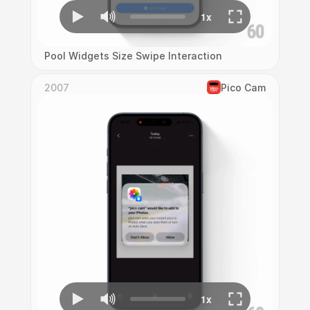
Pool Widgets Size Swipe Interaction
2007
Pico Cam