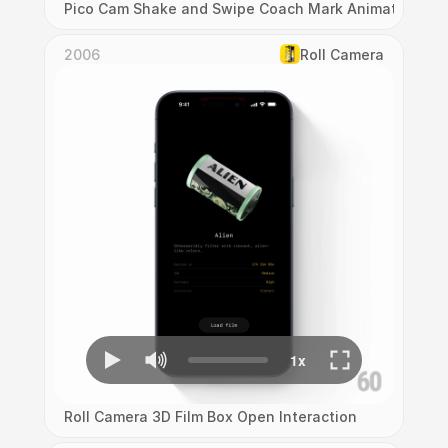
Pico Cam Shake and Swipe Coach Mark Animation
2006
Roll Camera
Roll Camera 3D Film Box Open Interaction