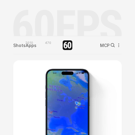
2010
470
Shots
Apps
MCP