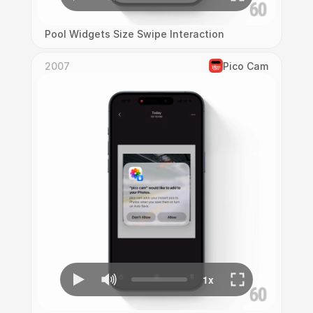
Pool Widgets Size Swipe Interaction
2007
Pico Cam