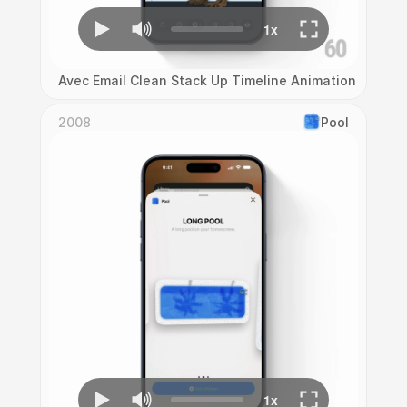
Avec Email Clean Stack Up Timeline Animation
2008
Pool