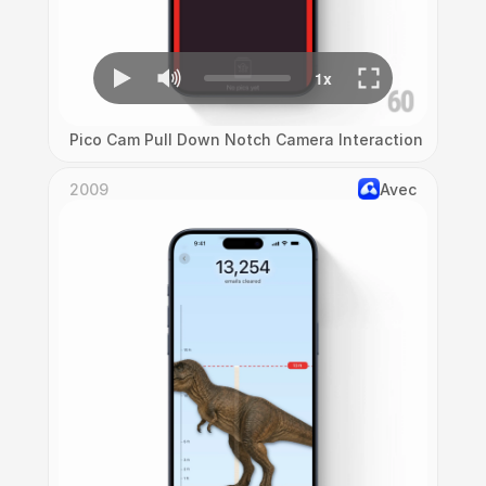
Pico Cam Pull Down Notch Camera Interaction
2009
Avec