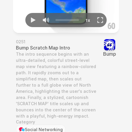
0251
Bump Scratch Map Intro
Bump
The intro sequence begins with an 
ultra-detailed, colorful street-level 
map view featuring a rainbow-colored 
path. It rapidly zooms out to a 
simplified map, then scales out 
further to a full globe view of North 
America, highlighting the user's active 
area. Finally, a stylized, cartoonish 
'SCRATCH MAP' title scales up and 
bounces into the center of the screen 
with a playful, high-energy impact.
Category
Social Networking