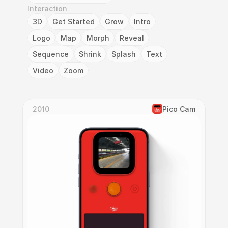
Interaction
3D
Get Started
Grow
Intro
Logo
Map
Morph
Reveal
Sequence
Shrink
Splash
Text
Video
Zoom
2010
Pico Cam