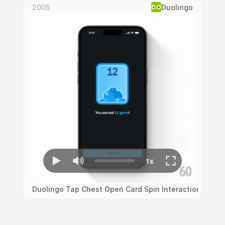
2005
Duolingo
Duolingo Tap Chest Open Card Spin Interaction