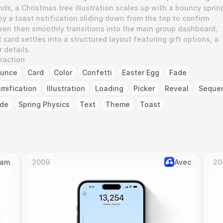
ds, a Christmas tree illustration scales up with a bouncy spring
y a toast notification sliding down from the top to confirm 
en then smoothly transitions into the main group dashboard, 
ard settles into a structured layout featuring gift options, a 
 details.
eraction
unce
Card
Color
Confetti
Easter Egg
Fade
mification
Illustration
Loading
Picker
Reveal
Seque
ide
Spring Physics
Text
Theme
Toast
Cam
2009
Avec
20