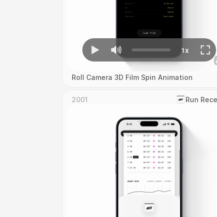
Roll Camera 3D Film Spin Animation
2001
‎Run Rece