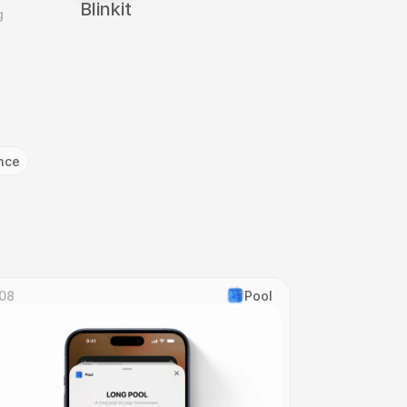
Blinkit
 
nce
08
Pool