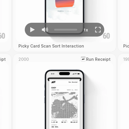
Picky Card Scan Sort Interaction
Pi
ipt
2000
‎Run Receipt
19