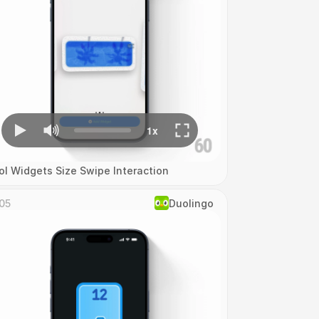
ol Widgets Size Swipe Interaction
05
Duolingo