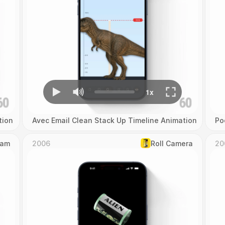
tion
Avec Email Clean Stack Up Timeline Animation
Po
Cam
2006
Roll Camera
20