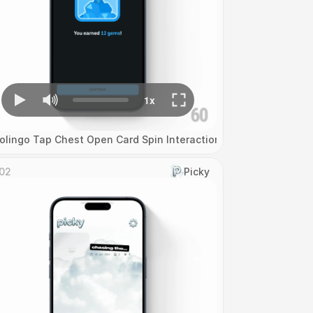
olingo Tap Chest Open Card Spin Interaction
02
Picky