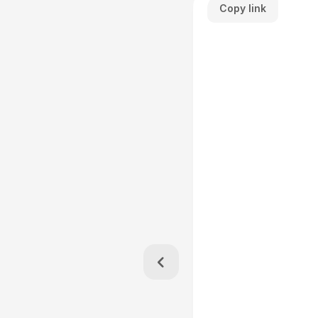
Copy link