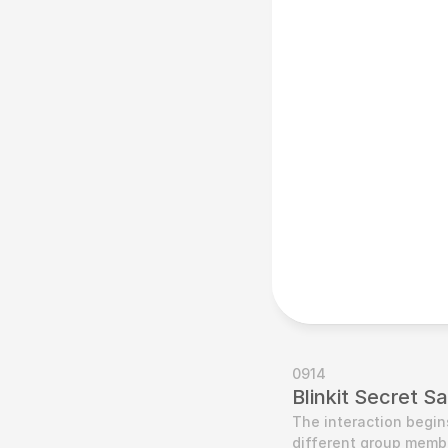
0914
Blinkit Secret S
The interaction begin
different group membe