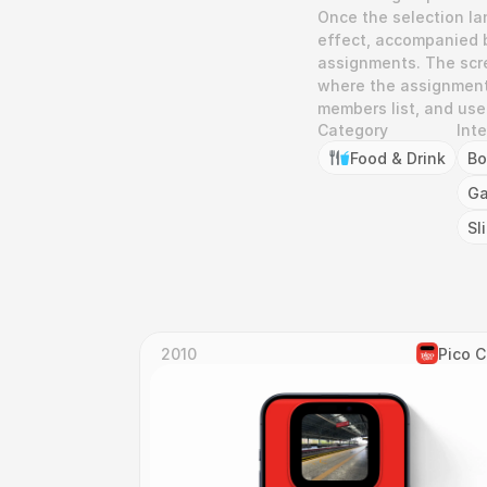
Once the selection lan
effect, accompanied b
assignments. The scre
where the assignment c
members list, and user
Category
Int
Food & Drink
Bo
Ga
Sl
2010
Pico 