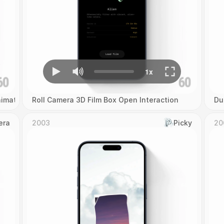
imation
Roll Camera 3D Film Box Open Interaction
Du
era
2003
Picky
20