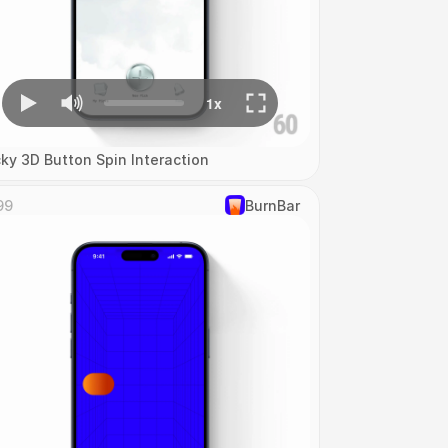
cky 3D Button Spin Interaction
99
‎BurnBar