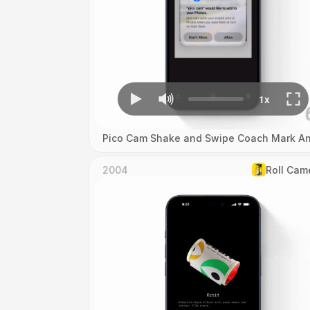
Pico Cam Shake and Swipe Coach Mark An
2004
Roll Cam