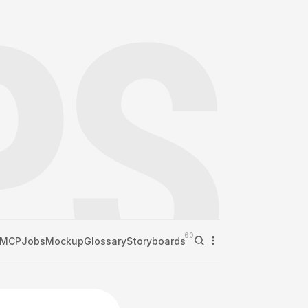
60
MCP
Jobs
Mockup
Glossary
Storyboards