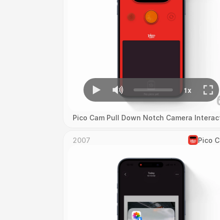
Pico Cam Pull Down Notch Camera Interac
2007
Pico 