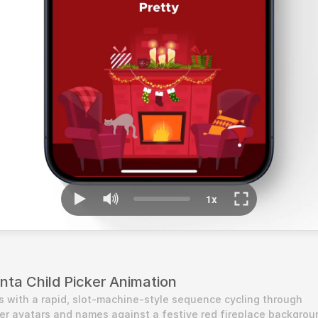
anta Child Picker Animation
s with a rapid, slot-machine-style sequence cycling through 
r avatars and names against a festive red fireplace backgroun