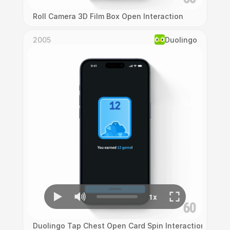
Roll Camera 3D Film Box Open Interaction
2005
Duolingo
Duolingo Tap Chest Open Card Spin Interaction