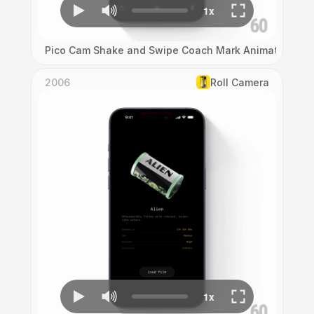
Pico Cam Shake and Swipe Coach Mark Animation
2006
Roll Camera