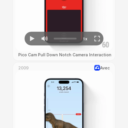
Pico Cam Pull Down Notch Camera Interaction
2009
Avec