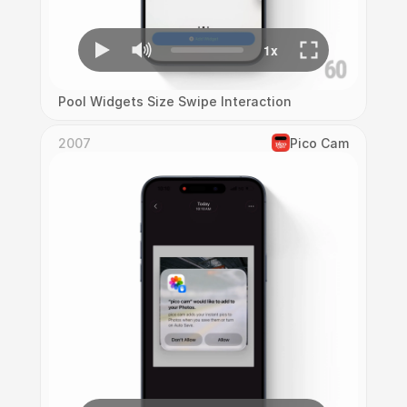
Pool Widgets Size Swipe Interaction
2007
Pico Cam