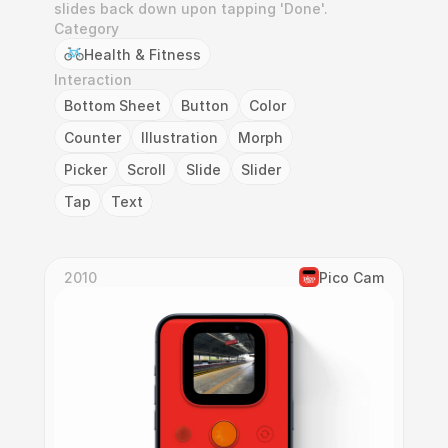
slides back down upon tapping 'Done'.
Category
Health & Fitness
Interaction
Bottom Sheet
Button
Color
Counter
Illustration
Morph
Picker
Scroll
Slide
Slider
Tap
Text
2010
Pico Cam