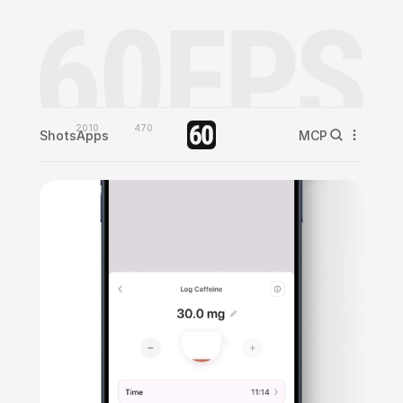
2010
470
Shots
Apps
MCP