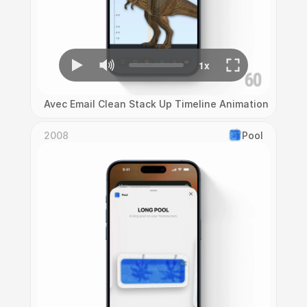
Avec Email Clean Stack Up Timeline Animation
2008
Pool