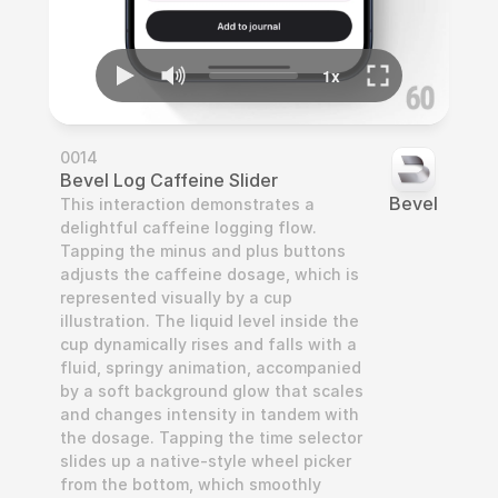
0014
Bevel Log Caffeine Slider
Bevel
This interaction demonstrates a 
delightful caffeine logging flow. 
Tapping the minus and plus buttons 
adjusts the caffeine dosage, which is 
represented visually by a cup 
illustration. The liquid level inside the 
cup dynamically rises and falls with a 
fluid, springy animation, accompanied 
by a soft background glow that scales 
and changes intensity in tandem with 
the dosage. Tapping the time selector 
slides up a native-style wheel picker 
from the bottom, which smoothly 