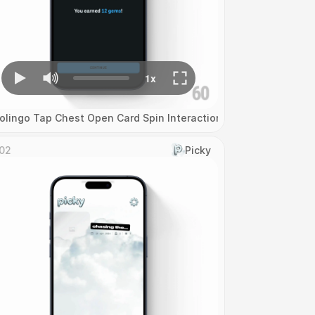
olingo Tap Chest Open Card Spin Interaction
02
Picky