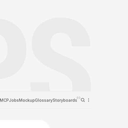
60
MCP
Jobs
Mockup
Glossary
Storyboards