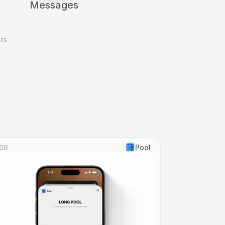
Messages
s 
08
Pool