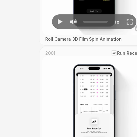
Roll Camera 3D Film Spin Animation
2001
‎Run Rece