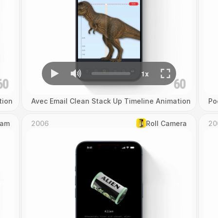
tion
Avec Email Clean Stack Up Timeline Animation
Po
Cam
2006
Roll Camera
20