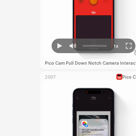
Pico Cam Pull Down Notch Camera Interac
2007
Pico 