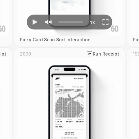
Picky Card Scan Sort Interaction
Pi
ipt
2000
‎Run Receipt
19