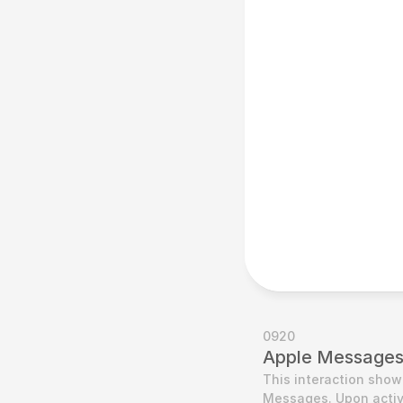
0920
Apple Messages 
This interaction show
Messages. Upon activa