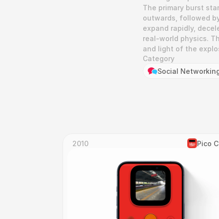
The primary burst star
outwards, followed by
expand rapidly, decele
real-world physics. T
and light of the explo
Category
Social Networkin
2010
Pico 