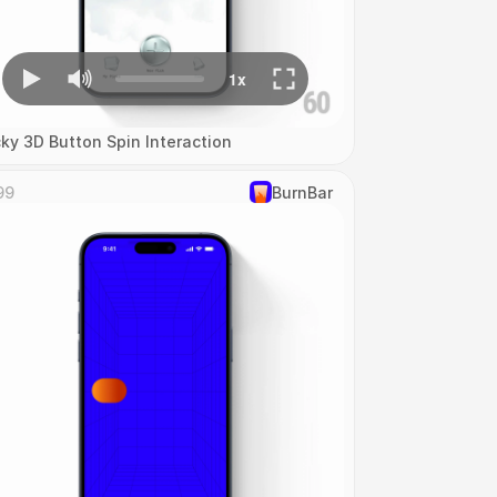
cky 3D Button Spin Interaction
99
‎BurnBar