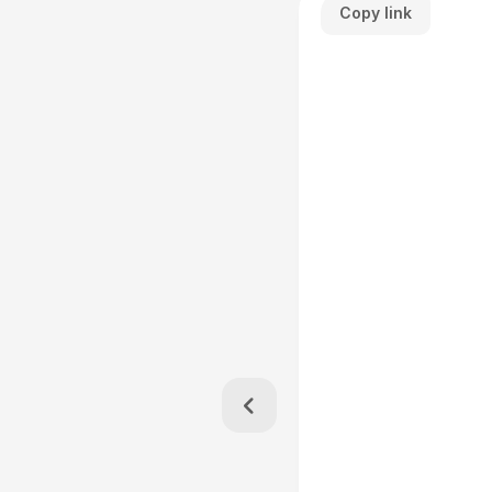
Copy link