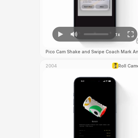
Pico Cam Shake and Swipe Coach Mark An
2004
Roll Cam