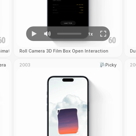
imation
Roll Camera 3D Film Box Open Interaction
Du
era
2003
Picky
20