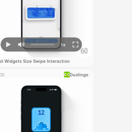
ol Widgets Size Swipe Interaction
05
Duolingo