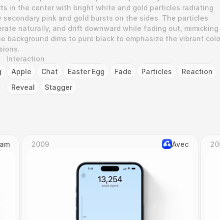
ts in the center with bright white and gold particles radiating 
 secondary pink and gold bursts on the sides. The particles 
rate naturally, and drift downward while fading out, mimicking 
he background dims to pure black to emphasize the vibrant color
sions.
Interaction
g
Apple
Chat
Easter Egg
Fade
Particles
Reaction
Reveal
Stagger
Cam
2009
Avec
20