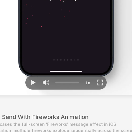
Send With Fireworks Animation
cases the full-screen 'Fireworks' message effect in iOS 
tion, multiple fireworks explode sequentially across the screen