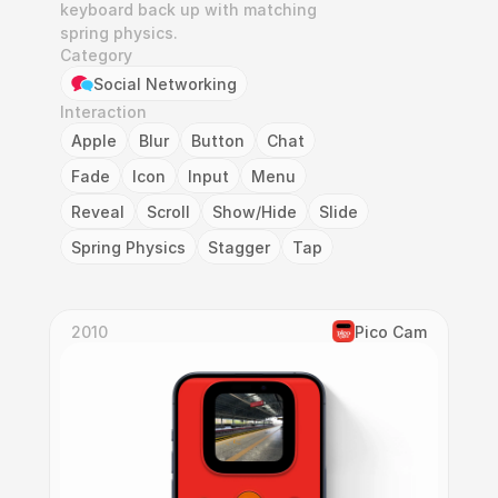
keyboard back up with matching 
spring physics.
Category
Social Networking
Interaction
Apple
Blur
Button
Chat
Fade
Icon
Input
Menu
Reveal
Scroll
Show/Hide
Slide
Spring Physics
Stagger
Tap
2010
Pico Cam