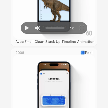
Avec Email Clean Stack Up Timeline Animation
2008
Pool