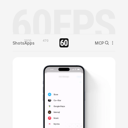
2010
470
Shots
Apps
MCP