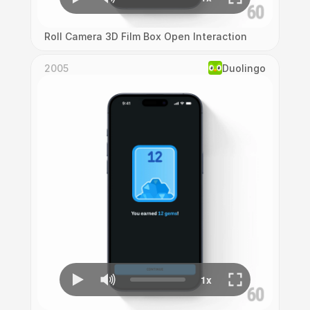
Roll Camera 3D Film Box Open Interaction
2005
Duolingo