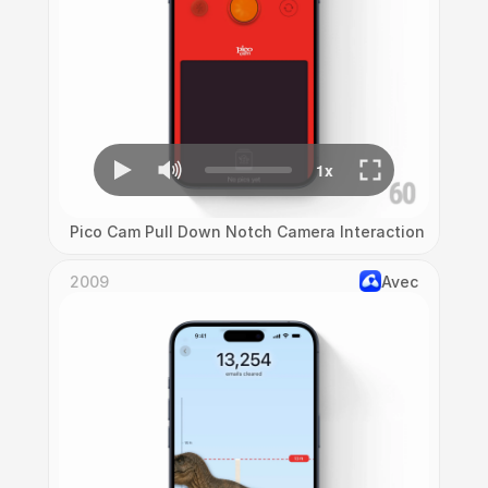
Pico Cam Pull Down Notch Camera Interaction
2009
Avec