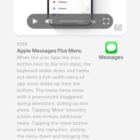
0316
Apple Messages Plus Menu
Messages
When the user taps the plus 
button next to the text input, the 
keyboard slides down and fades 
out while a full-width menu of 
app icons slides up from the 
bottom. The menu items enter 
with a pronounced staggered 
spring animation, sliding up into 
place. Tapping 'More' smoothly 
scrolls and reveals additional 
items. Tapping the close button 
reverses the transition, sliding 
the menu down and bringing the 