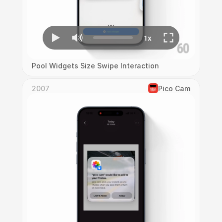
Pool Widgets Size Swipe Interaction
2007
Pico Cam