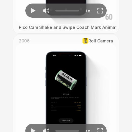
Pico Cam Shake and Swipe Coach Mark Animation
2006
Roll Camera