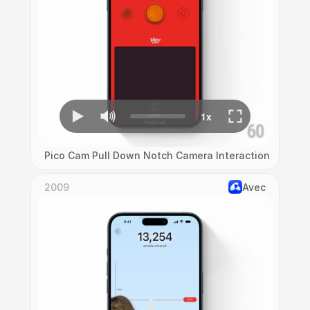
Pico Cam Pull Down Notch Camera Interaction
2009
Avec