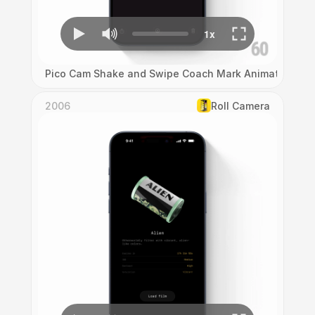
Pico Cam Shake and Swipe Coach Mark Animation
2006
Roll Camera