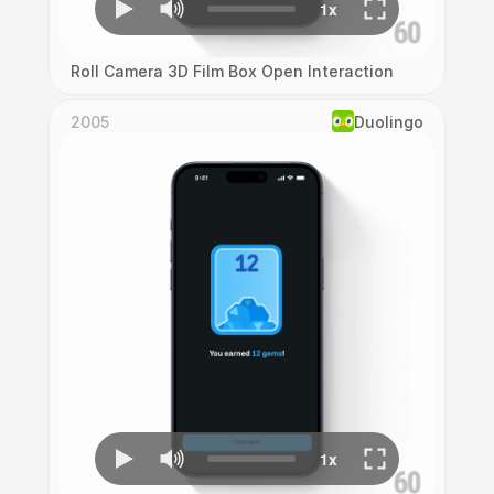
Roll Camera 3D Film Box Open Interaction
2005
Duolingo