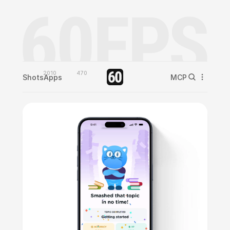
2010
470
Shots
Apps
MCP