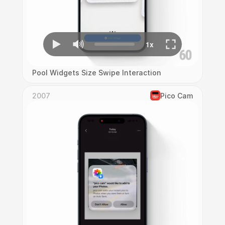
Pool Widgets Size Swipe Interaction
2007
Pico Cam