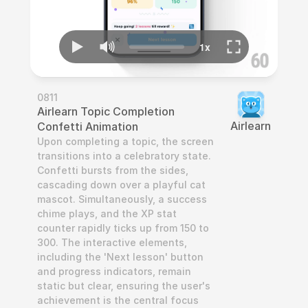
0811
Airlearn Topic Completion 
Airlearn
Confetti Animation
Upon completing a topic, the screen 
transitions into a celebratory state. 
Confetti bursts from the sides, 
cascading down over a playful cat 
mascot. Simultaneously, a success 
chime plays, and the XP stat 
counter rapidly ticks up from 150 to 
300. The interactive elements, 
including the 'Next lesson' button 
and progress indicators, remain 
static but clear, ensuring the user's 
achievement is the central focus 