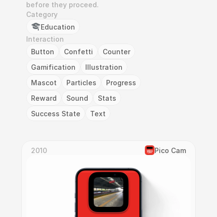
before they proceed.
Category
Education
Interaction
Button
Confetti
Counter
Gamification
Illustration
Mascot
Particles
Progress
Reward
Sound
Stats
Success State
Text
2010
Pico Cam