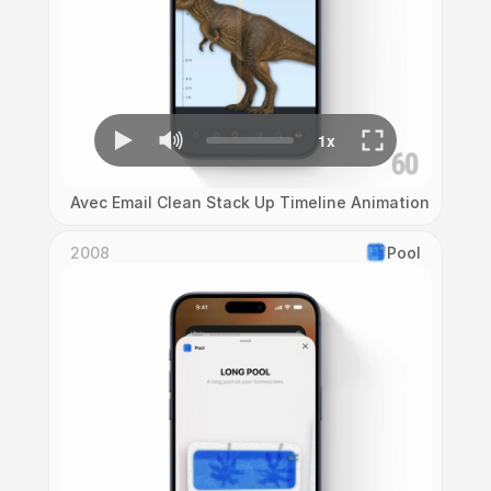
Avec Email Clean Stack Up Timeline Animation
2008
Pool