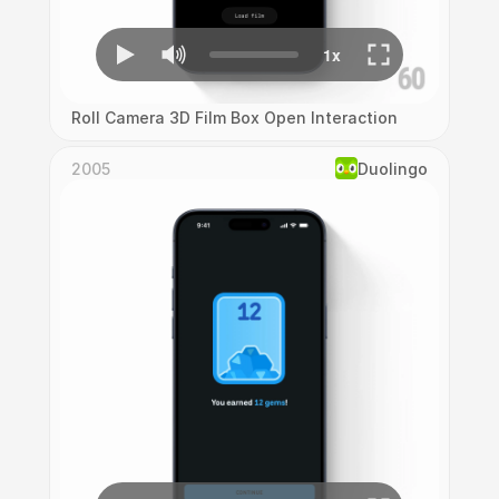
Roll Camera 3D Film Box Open Interaction
2005
Duolingo