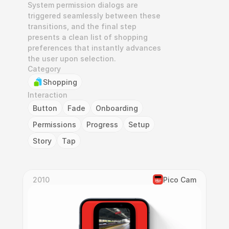
System permission dialogs are 
triggered seamlessly between these 
transitions, and the final step 
presents a clean list of shopping 
preferences that instantly advances 
the user upon selection.
Category
Shopping
Interaction
Button
Fade
Onboarding
Permissions
Progress
Setup
Story
Tap
2010
Pico Cam