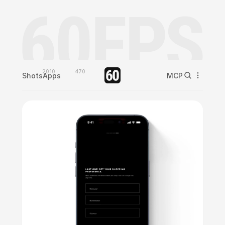
2010
470
Shots
Apps
MCP