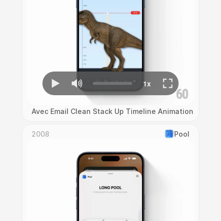
Avec Email Clean Stack Up Timeline Animation
2008
Pool