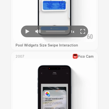
Pool Widgets Size Swipe Interaction
2007
Pico Cam