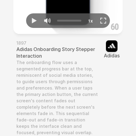
1897
Adidas Onboarding Story Stepper 
Adidas
Interaction
The onboarding flow uses a 
segmented progress bar at the top, 
reminiscent of social media stories, 
to guide users through permissions 
and preferences. When a user taps 
the primary action button, the current 
screen's content fades out 
completely before the next screen's 
elements fade in. This sequential 
fade-out and fade-in transition 
keeps the interface clean and 
focused, preventing visual overlap. 