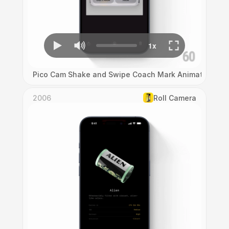
Pico Cam Shake and Swipe Coach Mark Animation
2006
Roll Camera