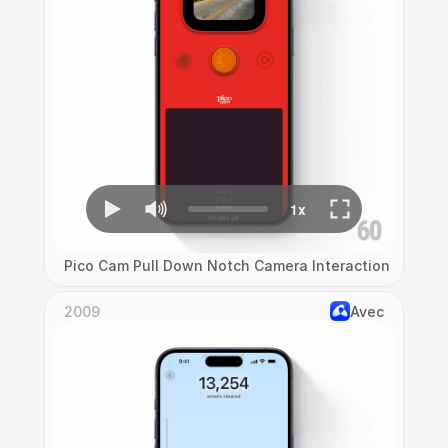
Pico Cam Pull Down Notch Camera Interaction
2009
Avec