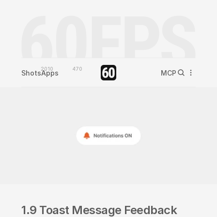
2010
470
Shots
Apps
MCP
1.9 Toast Message Feedback