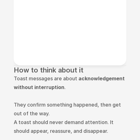
How to think about it
Toast messages are about 
acknowledgement 
without interruption
.
They confirm something happened, then get 
out of the way.
A toast should never demand attention. It 
should appear, reassure, and disappear.