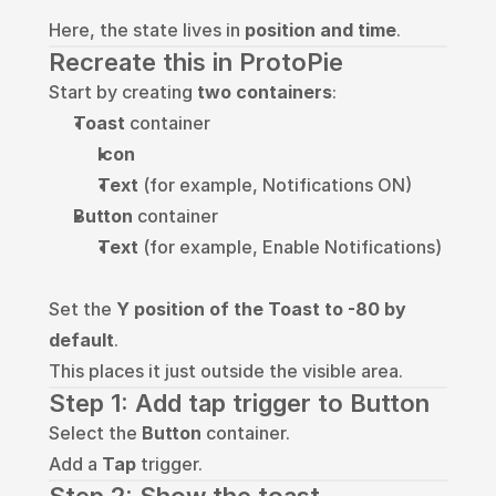
Here, the state lives in 
position and time
.
Recreate this in ProtoPie
Start by creating 
two containers
:
Toast
 container
Icon
Text
 (for example, Notifications ON)
Button
 container
Text
 (for example, Enable Notifications)
Set the 
Y position of the Toast to -80 by 
default
.
This places it just outside the visible area.
Step 1: Add tap trigger to Button
Select the 
Button
 container.
Add a 
Tap
 trigger.