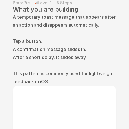
ProtoPie
Level 1
5 Steps
What you are building
A temporary toast message that appears after 
an action and disappears automatically.
Tap a button.
A confirmation message slides in.
After a short delay, it slides away.
This pattern is commonly used for lightweight 
feedback in iOS.