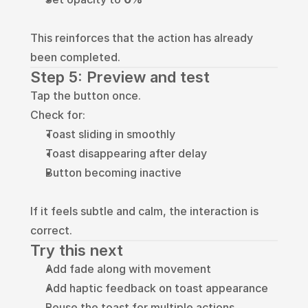
This reinforces that the action has already 
been completed.
Step 5: Preview and test
Tap the button once.
Check for:
Toast sliding in smoothly
Toast disappearing after delay
Button becoming inactive
If it feels subtle and calm, the interaction is 
correct.
Try this next
Add fade along with movement
Add haptic feedback on toast appearance
Reuse the toast for multiple actions