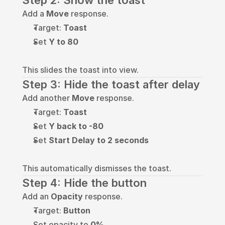
Step 2: Show the toast
Add a 
Move
 response.
Target: 
Toast
Set 
Y to 80
This slides the toast into view.
Step 3: Hide the toast after delay
Add another 
Move
 response.
Target: 
Toast
Set 
Y back to -80
Set 
Start Delay to 2 seconds
This automatically dismisses the toast.
Step 4: Hide the button
Add an 
Opacity
 response.
Target: 
Button
Set opacity to 
0%