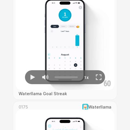
Waterllama Goal Streak
0175
Waterllama