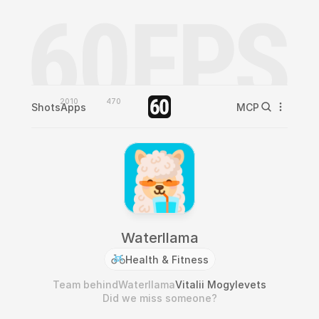
2010
470
Shots
Apps
MCP
Waterllama
Health & Fitness
Team behind
Waterllama
Vitalii Mogylevets
Did we miss someone?