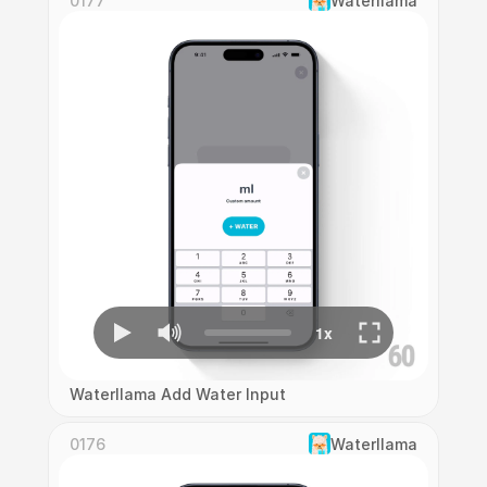
0177
Waterllama
Waterllama Add Water Input
0176
Waterllama