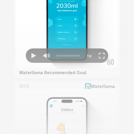
Waterllama Recommended Goal
0173
Waterllama