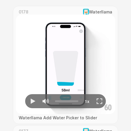
0178
Waterllama
Waterllama Add Water Picker to Slider