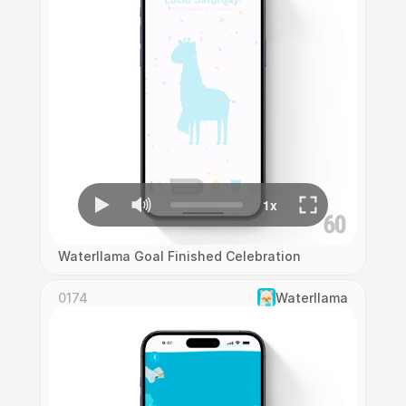
Waterllama Goal Finished Celebration
0174
Waterllama