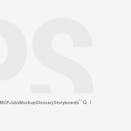
60
MCP
Jobs
Mockup
Glossary
Storyboards