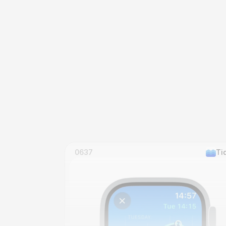
0637
Ti