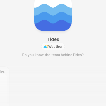
Tides
Weather
Do you know the team behind
Tides
?
des