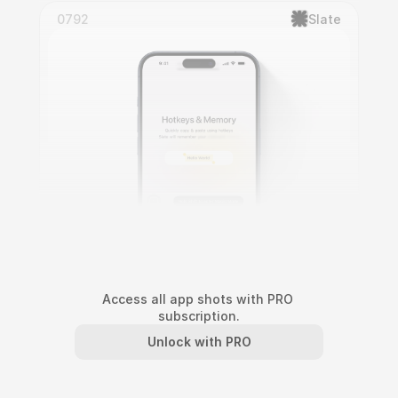
0792
Slate
Access all app shots with PRO 
subscription.
Slate Interactive Onboarding
Unlock with PRO