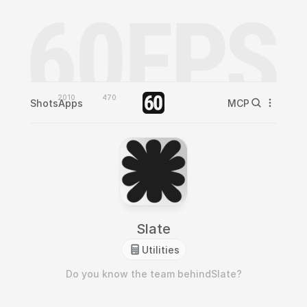
2010
470
Shots
Apps
MCP
Slate
Utilities
Do you know the team behind
Slate
?