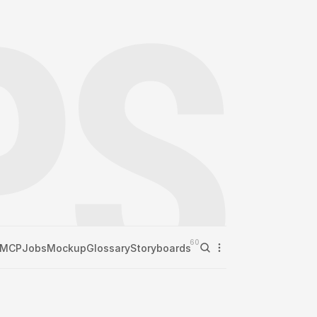
60
MCP
Jobs
Mockup
Glossary
Storyboards