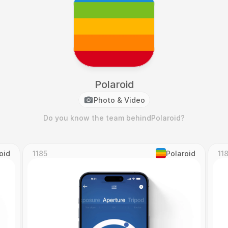
Polaroid
Photo & Video
Do you know the team behind
Polaroid
?
oid
1185
Polaroid
11