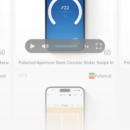
teraction
Polaroid Aperture Semi Circular Slider Swipe Interacti
Po
oid
1175
Polaroid