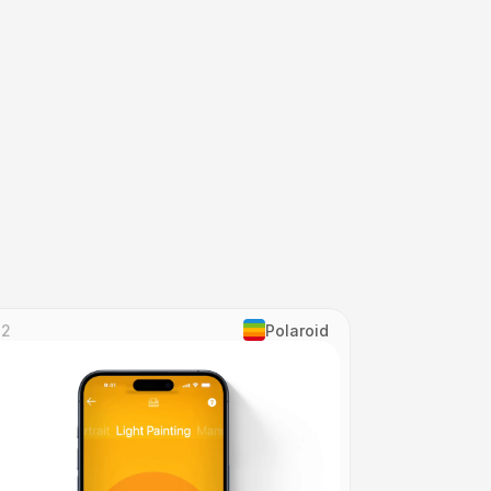
82
Polaroid