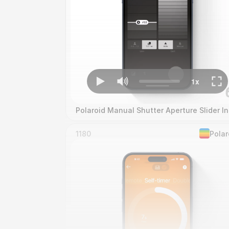
Polaroid Manual Shutter Aperture Slider In
1180
Polar