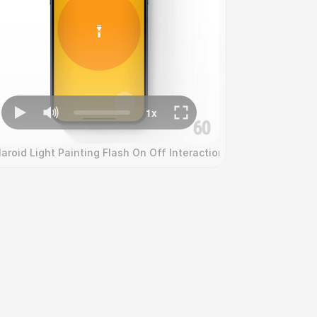
on
laroid Light Painting Flash On Off Interaction