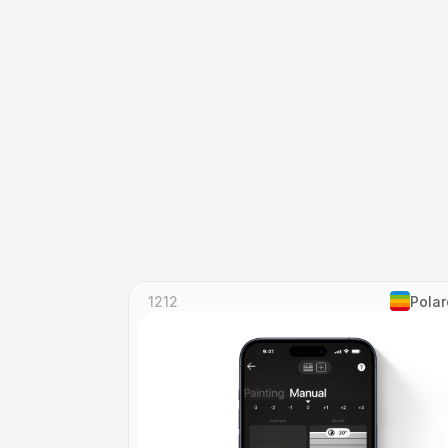
1212
Polar