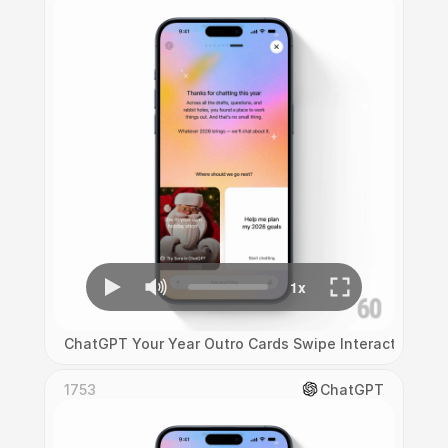
ChatGPT Your Year Outro Cards Swipe Interaction
1753
ChatGPT