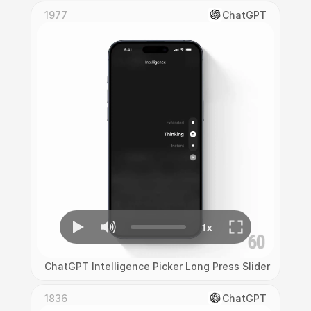
1977
ChatGPT
ChatGPT Intelligence Picker Long Press Slider Interac
1836
ChatGPT