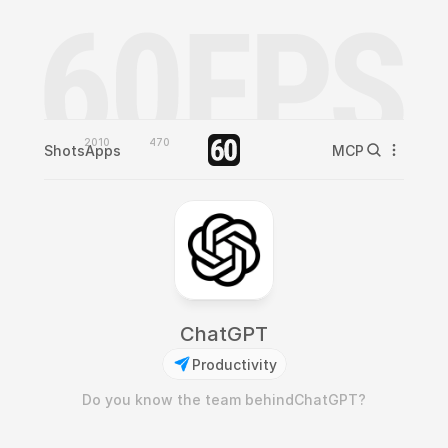
2010
470
Shots
Apps
MCP
ChatGPT
Productivity
Do you know the team behind
ChatGPT
?