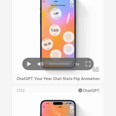
ChatGPT Your Year Chat Stats Flip Animation
1752
ChatGPT