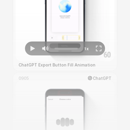
ChatGPT Export Button Fill Animation
0905
ChatGPT