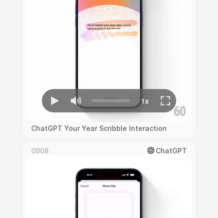
ChatGPT Your Year Scribble Interaction
0908
ChatGPT