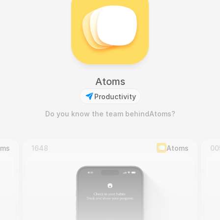
Atoms
Productivity
Do you know the team behind
Atoms
?
oms
1648
Atoms
00