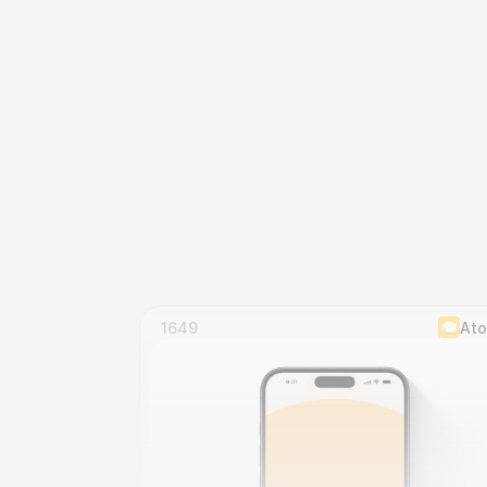
1649
At