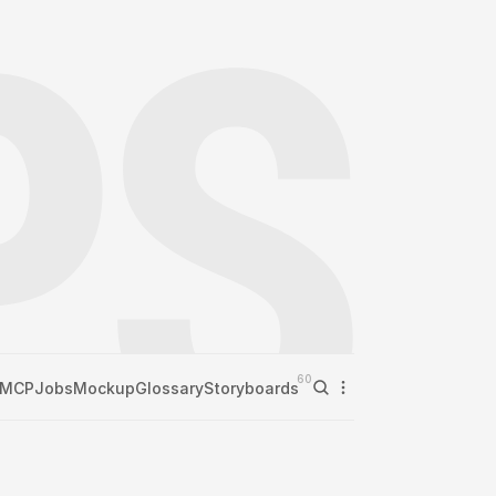
60
MCP
Jobs
Mockup
Glossary
Storyboards