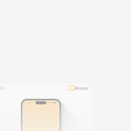
59
Atoms