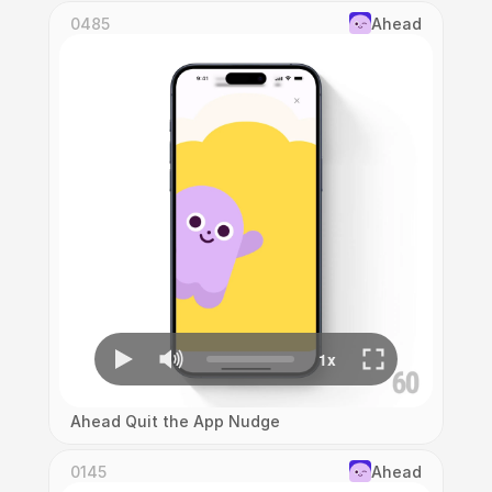
0485
Ahead
Ahead Quit the App Nudge
0145
Ahead