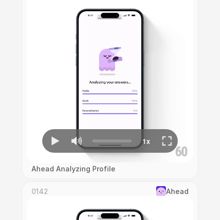
Ahead Analyzing Profile
0142
Ahead