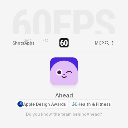
2010
470
Shots
Apps
MCP
Ahead
Apple Design Awards
Health & Fitness
Do you know the team behind
Ahead
?