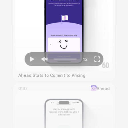
Ahead Stats to Commit to Pricing
0137
Ahead