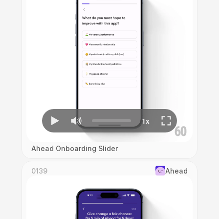
Ahead Onboarding Slider
0139
Ahead